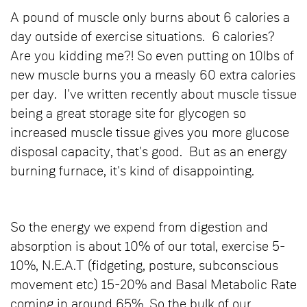
A pound of muscle only burns about 6 calories a
day outside of exercise situations. 6 calories?
Are you kidding me?! So even putting on 10lbs of
new muscle burns you a measly 60 extra calories
per day. I've written recently about muscle tissue
being a great storage site for glycogen so
increased muscle tissue gives you more glucose
disposal capacity, that's good. But as an energy
burning furnace, it's kind of disappointing.
So the energy we expend from digestion and
absorption is about 10% of our total, exercise 5-
10%, N.E.A.T (fidgeting, posture, subconscious
movement etc) 15-20% and Basal Metabolic Rate
coming in around 65%. So the bulk of our