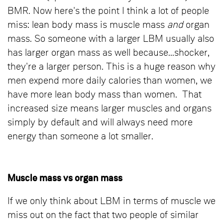
BMR. Now here's the point I think a lot of people
miss: lean body mass is muscle mass
and
organ
mass. So someone with a larger LBM usually also
has larger organ mass as well because...shocker,
they're a larger person. This is a huge reason why
men expend more daily calories than women, we
have more lean body mass than women. That
increased size means larger muscles and organs
simply by default and will always need more
energy than someone a lot smaller.
Muscle mass vs organ mass
If we only think about LBM in terms of muscle we
miss out on the fact that two people of similar