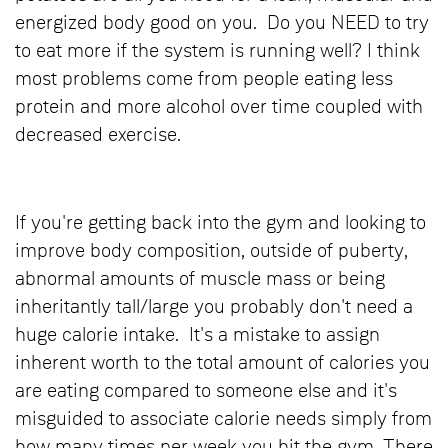
energized body good on you. Do you NEED to try
to eat more if the system is running well? I think
most problems come from people eating less
protein and more alcohol over time coupled with
decreased exercise.
If you're getting back into the gym and looking to
improve body composition, outside of puberty,
abnormal amounts of muscle mass or being
inheritantly tall/large you probably don't need a
huge calorie intake. It's a mistake to assign
inherent worth to the total amount of calories you
are eating compared to someone else and it's
misguided to associate calorie needs simply from