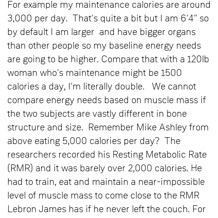
For example my maintenance calories are around
3,000 per day. That's quite a bit but I am 6'4" so
by default I am larger and have bigger organs
than other people so my baseline energy needs
are going to be higher. Compare that with a 120lb
woman who's maintenance might be 1500
calories a day, I'm literally double. We cannot
compare energy needs based on muscle mass if
the two subjects are vastly different in bone
structure and size. Remember Mike Ashley from
above eating 5,000 calories per day? The
researchers recorded his Resting Metabolic Rate
(RMR) and it was barely over 2,000 calories. He
had to train, eat and maintain a near-impossible
level of muscle mass to come close to the RMR
Lebron James has if he never left the couch. For