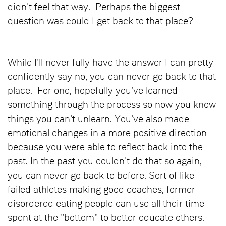
didn't feel that way. Perhaps the biggest
question was could I get back to that place?
While I'll never fully have the answer I can pretty
confidently say no, you can never go back to that
place. For one, hopefully you've learned
something through the process so now you know
things you can't unlearn. You've also made
emotional changes in a more positive direction
because you were able to reflect back into the
past. In the past you couldn't do that so again,
you can never go back to before. Sort of like
failed athletes making good coaches, former
disordered eating people can use all their time
spent at the "bottom" to better educate others.