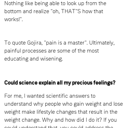
Nothing like being able to look up from the
bottom and realize "oh, THAT"S how that
works!".
To quote Gojira, "pain is a master". Ultimately,
painful processes are some of the most
educating and wisening.
Could science explain all my precious feelings?
For me, I wanted scientific answers to
understand why people who gain weight and lose
weight make lifestyle changes that result in the
weight change. Why and how did I do it? If you