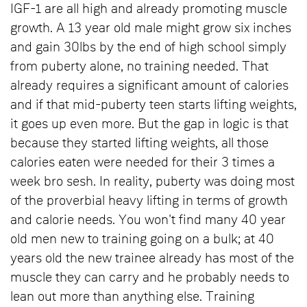
IGF-1 are all high and already promoting muscle
growth. A 13 year old male might grow six inches
and gain 30lbs by the end of high school simply
from puberty alone, no training needed. That
already requires a significant amount of calories
and if that mid-puberty teen starts lifting weights,
it goes up even more. But the gap in logic is that
because they started lifting weights, all those
calories eaten were needed for their 3 times a
week bro sesh. In reality, puberty was doing most
of the proverbial heavy lifting in terms of growth
and calorie needs. You won't find many 40 year
old men new to training going on a bulk; at 40
years old the new trainee already has most of the
muscle they can carry and he probably needs to
lean out more than anything else. Training