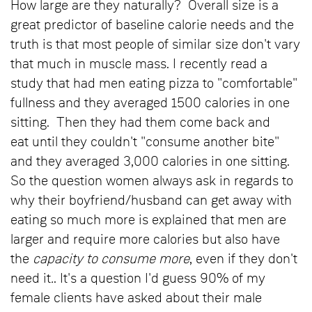
How large are they naturally? Overall size is a
great predictor of baseline calorie needs and the
truth is that most people of similar size don't vary
that much in muscle mass. I recently read a
study that had men eating pizza to "comfortable"
fullness and they averaged 1500 calories in one
sitting. Then they had them come back and
eat until they couldn't "consume another bite"
and they averaged 3,000 calories in one sitting.
So the question women always ask in regards to
why their boyfriend/husband can get away with
eating so much more is explained that men are
larger and require more calories but also have
the
capacity to consume more
, even if they don't
need it
.
. It's a question I'd guess 90% of my
female clients have asked about their male