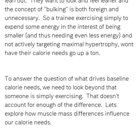
lean out. They want to look and feel leaner and
the concept of "bulking" is both foreign and
unnecessary. So a trainee exercising simply to
expend some energy in the interest of being
smaller (and thus needing even less energy) and
not actively targeting maximal hypertrophy, wont
have their calorie needs go up a ton.
To answer the question of what drives baseline
calorie needs, we need to look beyond that
someone is simply exercising. That doesn't
account for enough of the difference. Lets
explore how muscle mass differences influence
our calorie needs.