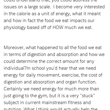
could understand that, you could address the
issues on a large scale. I become very interested
in the calorie as a unit of energy, what it meant
and how in fact the food we eat impacts our
physiology based off of HOW much we eat.
Moreover, what happened to all the food we eat
in terms of digestion and absorption and how we
could determine the correct amount for any
individual?In school you'd hear that we need
energy for daily movement, exercise, the cost of
digestion and absorption and organ function.
Certainly we need energy for much more than
just going to the gym, but it is a very "stuck"
subject in current mainstream fitness and
nutrition. What I think would actually help the