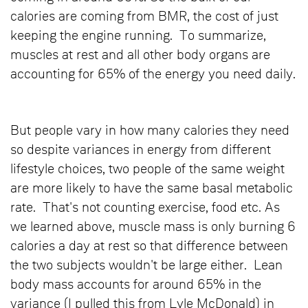
calories are coming from BMR, the cost of just
keeping the engine running. To summarize,
muscles at rest and all other body organs are
accounting for 65% of the energy you need daily.
But people vary in how many calories they need
so despite variances in energy from different
lifestyle choices, two people of the same weight
are more likely to have the same basal metabolic
rate. That's not counting exercise, food etc. As
we learned above, muscle mass is only burning 6
calories a day at rest so that difference between
the two subjects wouldn't be large either. Lean
body mass accounts for around 65% in the
variance (I pulled this from Lyle McDonald) in