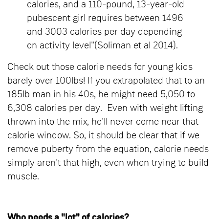
calories, and a 110-pound, 13-year-old
pubescent girl requires between 1496
and 3003 calories per day depending
on activity level"(Soliman et al 2014).
Check out those calorie needs for young kids
barely over 100lbs! If you extrapolated that to an
185lb man in his 40s, he might need 5,050 to
6,308 calories per day. Even with weight lifting
thrown into the mix, he'll never come near that
calorie window. So, it should be clear that if we
remove puberty from the equation, calorie needs
simply aren't that high, even when trying to build
muscle.
Who needs a "lot" of calories?