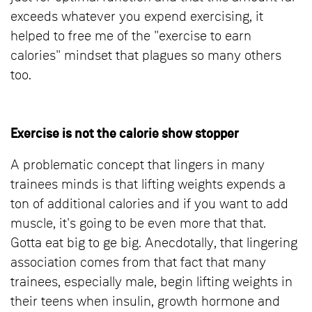
exceeds whatever you expend exercising, it
helped to free me of the "exercise to earn
calories" mindset that plagues so many others
too.
Exercise is not the calorie show stopper
A problematic concept that lingers in many
trainees minds is that lifting weights expends a
ton of additional calories and if you want to add
muscle, it's going to be even more that that.
Gotta eat big to ge big. Anecdotally, that lingering
association comes from that fact that many
trainees, especially male, begin lifting weights in
their teens when insulin, growth hormone and