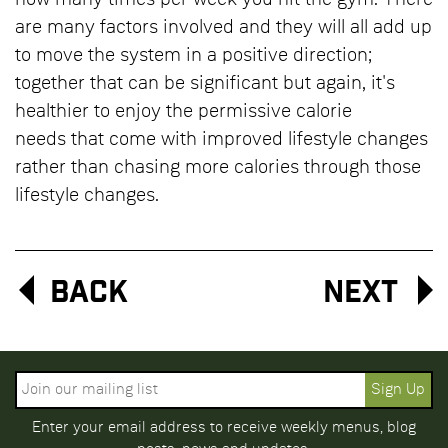
how many times per week you hit the gym. There
are many factors involved and they will all add up
to move the system in a positive direction;
together that can be significant but again, it's
healthier to enjoy the permissive calorie
needs that come with improved lifestyle changes
rather than chasing more calories through those
lifestyle changes.
Back
Next
Enter your email address to receive weekly menus, blog