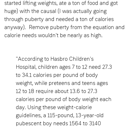
started lifting weights, ate a ton of food and got
huge) with the causal (I was actually going
through puberty and needed a ton of calories
anyway). Remove puberty from the equation and
calorie needs wouldn't be nearly as high.
"According to Hasbro Children's
Hospital, children ages 7 to 12 need 27.3
to 34.1 calories per pound of body
weight, while preteens and teens ages
12 to 18 require about 13.6 to 27.3
calories per pound of body weight each
day. Using these weight-calorie
guidelines, a 115-pound, 13-year-old
pubescent boy needs 1564 to 3140