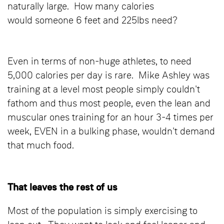
naturally large. How many calories
would someone 6 feet and 225lbs need?
Even in terms of non-huge athletes, to need
5,000 calories per day is rare. Mike Ashley was
training at a level most people simply couldn't
fathom and thus most people, even the lean and
muscular ones training for an hour 3-4 times per
week, EVEN in a bulking phase, wouldn't demand
that much food.
That leaves the rest of us
Most of the population is simply exercising to