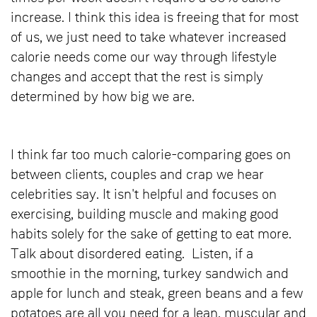
increase. I think this idea is freeing that for most
of us, we just need to take whatever increased
calorie needs come our way through lifestyle
changes and accept that the rest is simply
determined by how big we are.
I think far too much calorie-comparing goes on
between clients, couples and crap we hear
celebrities say. It isn't helpful and focuses on
exercising, building muscle and making good
habits solely for the sake of getting to eat more.
Talk about disordered eating. Listen, if a
smoothie in the morning, turkey sandwich and
apple for lunch and steak, green beans and a few
potatoes are all you need for a lean, muscular and