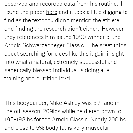
observed and recorded data from his routine. I
found the paper
here
and it took a little digging to
find as the textbook didn't mention the athlete
and finding the research didn't either. However
they references him as the 1990 winner of the
Arnold Schwarzenneger Classic. The great thing
about searching for clues like this it gain insight
into what a natural, extremely successful and
genetically blessed individual is doing at a
training and nutrition level.
This bodybuilder, Mike Ashley was 5'7" and in
the off-season, 209lbs while he dieted down to
195-198lbs for the Arnold Classic. Nearly 200lbs
and close to 5% body fat is very muscular,