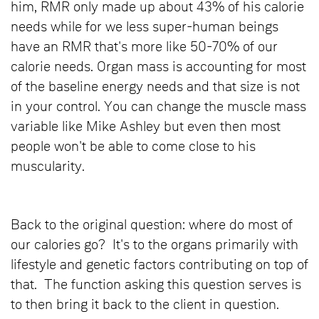
him, RMR only made up about 43% of his calorie
needs while for we less super-human beings
have an RMR that's more like 50-70% of our
calorie needs. Organ mass is accounting for most
of the baseline energy needs and that size is not
in your control. You can change the muscle mass
variable like Mike Ashley but even then most
people won't be able to come close to his
muscularity.
Back to the original question: where do most of
our calories go? It's to the organs primarily with
lifestyle and genetic factors contributing on top of
that. The function asking this question serves is
to then bring it back to the client in question.