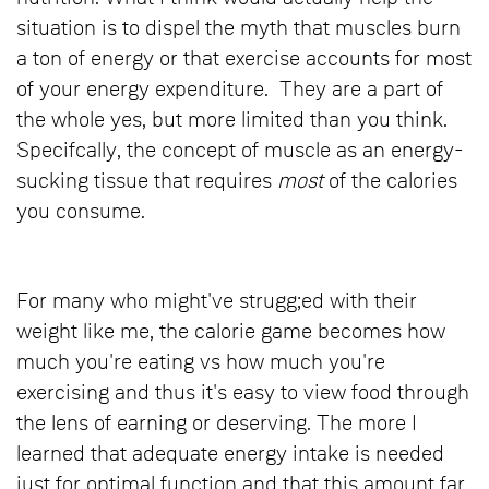
situation is to dispel the myth that muscles burn
a ton of energy or that exercise accounts for most
of your energy expenditure. They are a part of
the whole yes, but more limited than you think.
Specifcally, the concept of muscle as an energy-
sucking tissue that requires
most
of the calories
you consume.
For many who might've strugg;ed with their
weight like me, the calorie game becomes how
much you're eating vs how much you're
exercising and thus it's easy to view food through
the lens of earning or deserving. The more I
learned that adequate energy intake is needed
just for optimal function and that this amount far