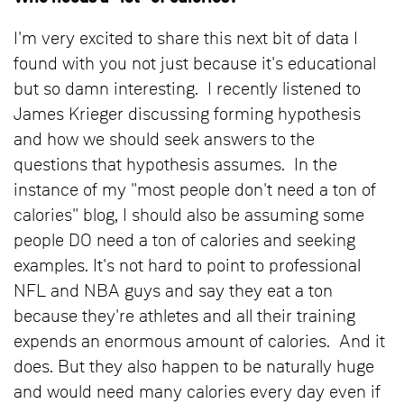
I'm very excited to share this next bit of data I
found with you not just because it's educational
but so damn interesting. I recently listened to
James Krieger discussing forming hypothesis
and how we should seek answers to the
questions that hypothesis assumes. In the
instance of my "most people don't need a ton of
calories" blog, I should also be assuming some
people DO need a ton of calories and seeking
examples. It's not hard to point to professional
NFL and NBA guys and say they eat a ton
because they're athletes and all their training
expends an enormous amount of calories. And it
does. But they also happen to be naturally huge
and would need many calories every day even if