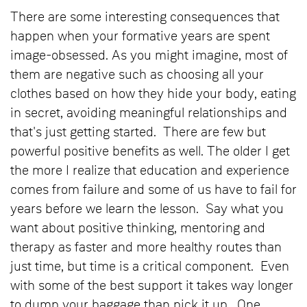
There are some interesting consequences that
happen when your formative years are spent
image-obsessed. As you might imagine, most of
them are negative such as choosing all your
clothes based on how they hide your body, eating
in secret, avoiding meaningful relationships and
that's just getting started. There are few but
powerful positive benefits as well. The older I get
the more I realize that education and experience
comes from failure and some of us have to fail for
years before we learn the lesson. Say what you
want about positive thinking, mentoring and
therapy as faster and more healthy routes than
just time, but time is a critical component. Even
with some of the best support it takes way longer
to dump your baggage than pick it up. One