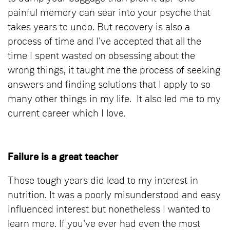
painful memory can sear into your psyche that
takes years to undo. But recovery is also a
process of time and I've accepted that all the
time I spent wasted on obsessing about the
wrong things, it taught me the process of seeking
answers and finding solutions that I apply to so
many other things in my life. It also led me to my
current career which I love.
Failure is a great teacher
Those tough years did lead to my interest in
nutrition. It was a poorly misunderstood and easy
influenced interest but nonetheless I wanted to
learn more. If you've ever had even the most