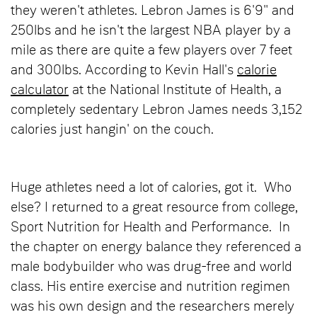
they weren't athletes. Lebron James is 6'9" and
250lbs and he isn't the largest NBA player by a
mile as there are quite a few players over 7 feet
and 300lbs. According to Kevin Hall's
calorie
calculator
at the National Institute of Health, a
completely sedentary Lebron James needs 3,152
calories just hangin' on the couch.
Huge athletes need a lot of calories, got it. Who
else? I returned to a great resource from college,
Sport Nutrition for Health and Performance. In
the chapter on energy balance they referenced a
male bodybuilder who was drug-free and world
class. His entire exercise and nutrition regimen
was his own design and the researchers merely