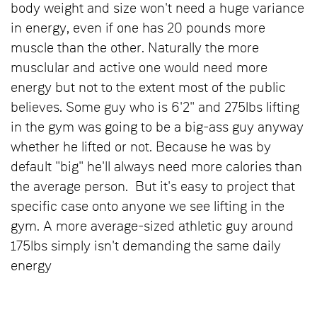
body weight and size won't need a huge variance
in energy, even if one has 20 pounds more
muscle than the other. Naturally the more
musclular and active one would need more
energy but not to the extent most of the public
believes. Some guy who is 6'2" and 275lbs lifting
in the gym was going to be a big-ass guy anyway
whether he lifted or not. Because he was by
default "big" he'll always need more calories than
the average person. But it's easy to project that
specific case onto anyone we see lifting in the
gym. A more average-sized athletic guy around
175lbs simply isn't demanding the same daily
energy