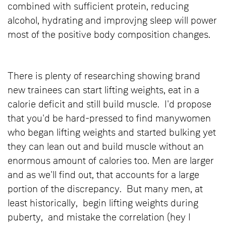
combined with sufficient protein, reducing
alcohol, hydrating and improvjng sleep will power
most of the positive body composition changes.
There is plenty of researching showing brand
new trainees can start lifting weights, eat in a
calorie deficit and still build muscle. I'd propose
that you'd be hard-pressed to find manywomen
who began lifting weights and started bulking yet
they can lean out and build muscle without an
enormous amount of calories too. Men are larger
and as we'll find out, that accounts for a large
portion of the discrepancy. But many men, at
least historically, begin lifting weights during
puberty, and mistake the correlation (hey I