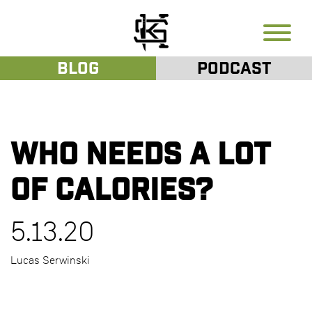
Blog
Podcast
Who needs a lot
of calories?
5.13.20
Lucas Serwinski