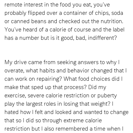
remote interest in the food you eat, you've
probably flipped over a container of chips, soda
or canned beans and checked out the nutrition.
You've heard of a calorie of course and the label
has a number but is it good, bad, indifferent?
My drive came from seeking answers to why I
overate, what habits and behavior changed that I
can work on repairing? What food choices did I
make that sped up that process? Did my
exercise, severe calorie restriction or puberty
play the largest roles in losing that weight? I
hated how I felt and looked and wanted to change
that so I did so through extreme calorie
restriction but I also remembered a time when I