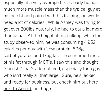
especially at a very average 5'7". Clearly he has
much more muscle mass than the typical guy at
his height and paired with his training, he would
need a lot of calories. While Ashley was trying to
get over 200lbs naturally, he had to eat a lot more
than usual. At the height of his bulking, while the
study observed him, he was consuming 4,952
calories per day with 175g protein, 696g
carbohydrates and 176g fat. He consumed most
of his fat through MCT's. I saw this and thought
"sheesh!" that's a ton of food, especially for a guy
who isn't really all that large. Sure, he's jacked
and ready for business, but
check him out here
next to Arnold
, not huge.