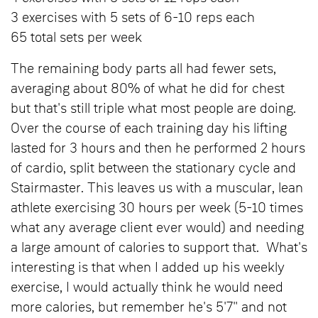
3 exercises with 5 sets of 6-10 reps each
65 total sets per week
The remaining body parts all had fewer sets,
averaging about 80% of what he did for chest
but that's still triple what most people are doing.
Over the course of each training day his lifting
lasted for 3 hours and then he performed 2 hours
of cardio, split between the stationary cycle and
Stairmaster. This leaves us with a muscular, lean
athlete exercising 30 hours per week (5-10 times
what any average client ever would) and needing
a large amount of calories to support that. What's
interesting is that when I added up his weekly
exercise, I would actually think he would need
more calories, but remember he's 5'7" and not