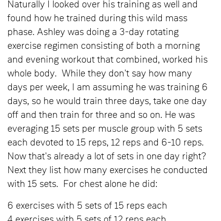
Naturally I looked over his training as well and
found how he trained during this wild mass
phase. Ashley was doing a 3-day rotating
exercise regimen consisting of both a morning
and evening workout that combined, worked his
whole body. While they don't say how many
days per week, I am assuming he was training 6
days, so he would train three days, take one day
off and then train for three and so on. He was
everaging 15 sets per muscle group with 5 sets
each devoted to 15 reps, 12 reps and 6-10 reps.
Now that's already a lot of sets in one day right?
Next they list how many exercises he conducted
with 15 sets. For chest alone he did:
6 exercises with 5 sets of 15 reps each
4 exercises with 5 sets of 12 reps each