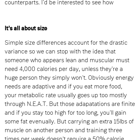
counterparts. I'd be interested to see how
It's all about size
Simple size differences account for the drastic
variance so we can stop with the idea that
someone who appears lean and muscular must
need 4,000 calories per day, unless they're a
huge person they simply won't. Obviously energy
needs are adaptive and if you eat more food,
your metabolic rate usually goes up too mostly
through N.E.A.T. But those adapatations are finite
and if you stay too high for too long, you'll gain
some fat evenually. But carrying an extra 15lbs of
muscle on another person and training three
times per week doesn't require a 50% calorie