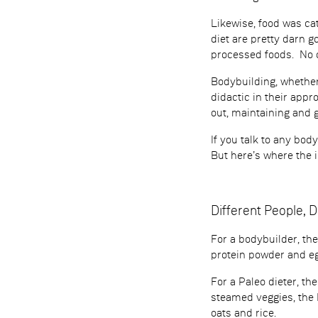
Likewise, food was cat
diet are pretty darn 
processed foods. No on
Bodybuilding, whether
didactic in their appr
out, maintaining and
If you talk to any bod
But here’s where the 
Different People, D
For a bodybuilder, th
protein powder and eg
For a Paleo dieter, t
steamed veggies, the 
oats and rice.