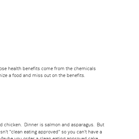
those health benefits come from the chemicals
ize a food and miss out on the benefits.
and chicken. Dinner is salmon and asparagus. But
n't "clean eating approved" so you can't have a