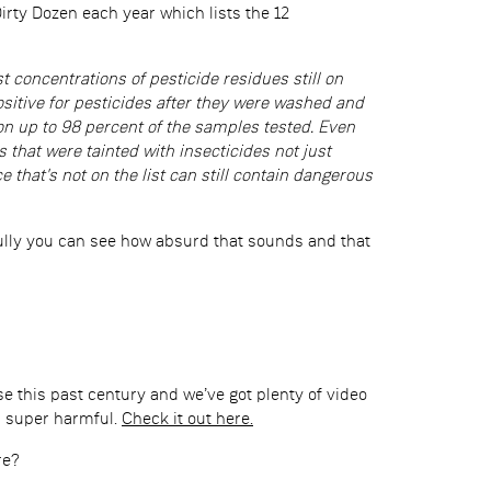
rty Dozen each year which lists the 12
st concentrations of pesticide residues still on
sitive for pesticides after they were washed and
n up to 98 percent of the samples tested. Even
that were tainted with insecticides not just
 that's not on the list can still contain dangerous
efully you can see how absurd that sounds and that
se this past century and we’ve got plenty of video
s super harmful.
Check it out here.
re?