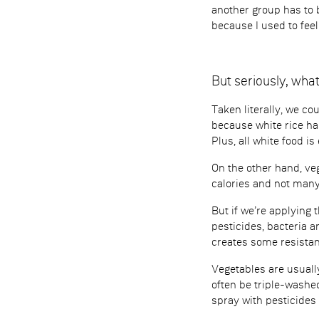
another group has to 
because I used to fee
But seriously, wh
Taken literally, we co
because white rice ha
Plus, all white food i
On the other hand, ve
calories and not many 
But if we’re applying 
pesticides, bacteria a
creates some resistan
Vegetables are usually
often be triple-washed
spray with pesticides 