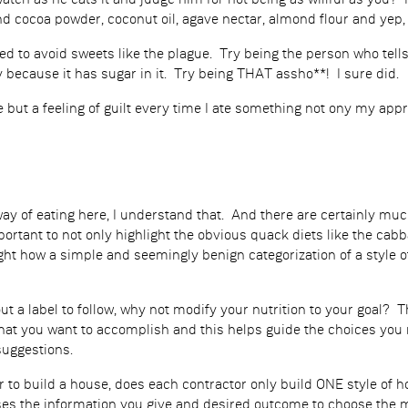
 watch as he eats it and judge him for not being as willful as you
 cocoa powder, coconut oil, agave nectar, almond flour and yep, i
sed to avoid sweets like the plague. Try being the person who te
 because it has sugar in it. Try being THAT assho**! I sure did.
 but a feeling of guilt every time I ate something not ony my app
 way of eating here, I understand that. And there are certainly 
mportant to not only highlight the obvious quack diets like the cab
light how a simple and seemingly benign categorization of a style 
out a label to follow, why not modify your nutrition to your goal
at you want to accomplish and this helps guide the choices you 
suggestions.
or to build a house, does each contractor only build ONE style of
es the information you give and desired outcome to choose the me