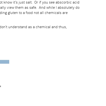
 know it’s just salt. Or if you see abscorbic acid
ally view them as safe. And while I absolutely do
ding gluten to a food not all chemicals are
 don’t understand as a chemical and thus,