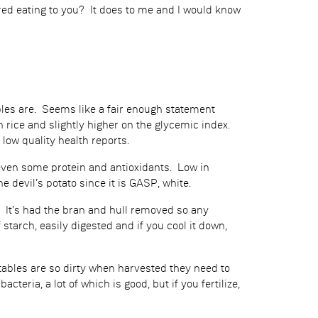
red eating to you? It does to me and I would know
ables are. Seems like a fair enough statement
 rice and slightly higher on the glycemic index.
 low quality health reports.
 even some protein and antioxidants. Low in
 devil’s potato since it is GASP, white.
r. It’s had the bran and hull removed so any
 starch, easily digested and if you cool it down,
getables are so dirty when harvested they need to
teria, a lot of which is good, but if you fertilize,