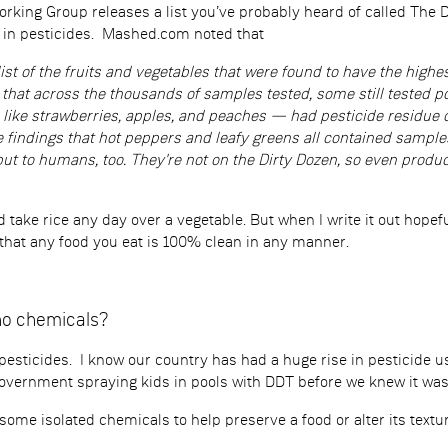
king Group releases a list you’ve probably heard of called The Di
t in pesticides. Mashed.com noted that
list of the fruits and vegetables that were found to have the highe
hat across the thousands of samples tested, some still tested po
ike strawberries, apples, and peaches — had pesticide residue o
 findings that hot peppers and leafy greens all contained samples 
ut to humans, too. They're not on the Dirty Dozen, so even produce
’d take rice any day over a vegetable. But when I write it out hop
 that any food you eat is 100% clean in any manner.
no chemicals?
s pesticides. I know our country has had a huge rise in pesticide u
overnment spraying kids in pools with DDT before we knew it wa
ome isolated chemicals to help preserve a food or alter its textu