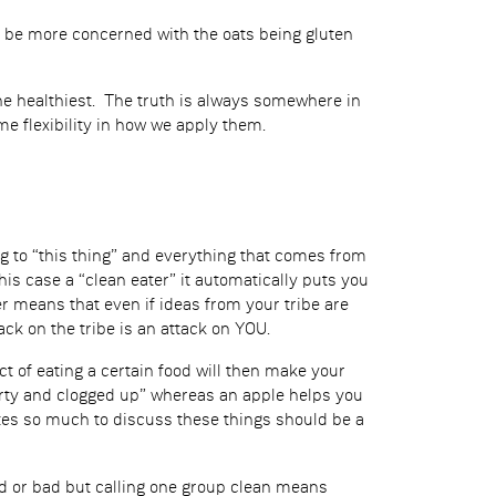
 be more concerned with the oats being gluten
the healthiest. The truth is always somewhere in
e flexibility in how we apply them.
ng to “this thing” and everything that comes from
is case a “clean eater” it automatically puts you
er means that even if ideas from your tribe are
ack on the tribe is an attack on YOU.
ct of eating a certain food will then make your
dirty and clogged up” whereas an apple helps you
otes so much to discuss these things should be a
d or bad but calling one group clean means