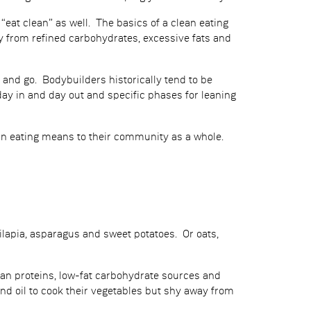
 “eat clean” as well. The basics of a clean eating
ay from refined carbohydrates, excessive fats and
and go. Bodybuilders historically tend to be
 day in and day out and specific phases for leaning
lean eating means to their community as a whole.
ilapia, asparagus and sweet potatoes. Or oats,
lean proteins, low-fat carbohydrate sources and
nd oil to cook their vegetables but shy away from