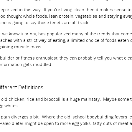
egorized in this way. If you’re living clean then it makes sense to
good though: whole foods, lean protein, vegetables and staying aw
e is going to say those tenets are off track.
 we know it or not, has popularized many of the trends that come 
oaches with a strict way of eating, a limited choice of foods eaten
 gaining muscle mass.
ybuilder or fitness enthusiast, they can probably tell you what c
information gets muddled.
ifferent Definitions
e old chicken, rice and broccoli is a huge mainstay. Maybe some t
g whites.
he path diverges a bit. Where the old-school bodybuilding favors 
Paleo dieter might be open to more egg yolks, fatty cuts of meat a