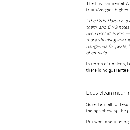
The Environmental Wor
fruits/veggies highes
“The Dirty Dozen is a 
them, and EWG notes t
even peeled. Some — l
more shocking are the
dangerous for pests, b
chemicals.
In terms of unclean, I
there is no guarantee
Does clean mean 
Sure, I am all for les
footage showing the g
But what about using s