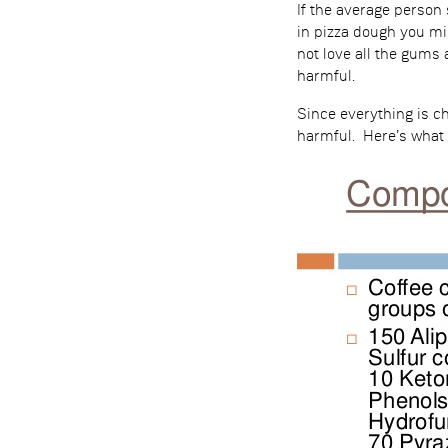
If the average person 
in pizza dough you mi
not love all the gums 
harmful.
Since everything is c
harmful. Here’s what 