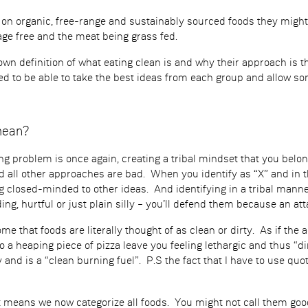
n organic, free-range and sustainably sourced foods they might
age free and the meat being grass fed.
own definition of what eating clean is and why their approach is 
d to be able to take the best ideas from each group and allow som
mean?
ng problem is once again, creating a tribal mindset that you belo
 all other approaches are bad. When you identify as “X” and in th
ng closed-minded to other ideas. And identifying in a tribal mann
ing, hurtful or just plain silly – you’ll defend them because an att
 that foods are literally thought of as clean or dirty. As if the a
So a heaping piece of pizza leave you feeling lethargic and thus “
 and is a “clean burning fuel”. P.S the fact that I have to use qu
 means we now categorize all foods. You might not call them goo