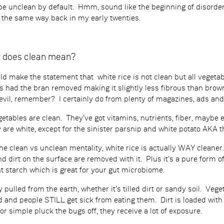
be unclean by default. Hmm, sound like the beginning of disorde
l the same way back in my early twenties.
at does clean mean?
uld make the statement that white rice is not clean but all veget
s had the bran removed making it slightly less fibrous than brown
s evil, remember? I certainly do from plenty of magazines, ads and
getables are clean. They’ve got vitamins, nutrients, fiber, maybe
are white, except for the sinister parsnip and white potato AKA the
the clean vs unclean mentality, white rice is actually WAY cleane
nd dirt on the surface are removed with it. Plus it’s a pure form of
t starch which is great for your gut microbiome.
 pulled from the earth, whether it’s tilled dirt or sandy soil. Ve
 and people STILL get sick from eating them. Dirt is loaded with bac
or simple pluck the bugs off, they receive a lot of exposure.