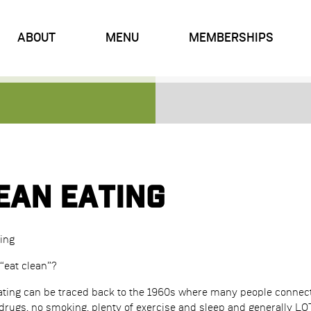
ABOUT
MENU
MEMBERSHIPS
ean Eating
ing
“eat clean”?
eating can be traced back to the 1960s where many people connecte
rugs, no smoking, plenty of exercise and sleep and generally LOTS