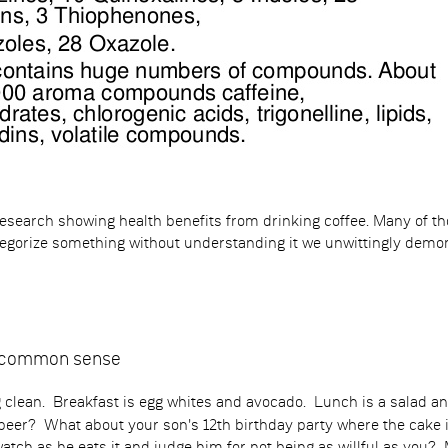
 research showing health benefits from drinking coffee. Many of 
ategorize something without understanding it we unwittingly demon
r common sense
ng clean. Breakfast is egg whites and avocado. Lunch is a salad 
eer? What about your son's 12th birthday party where the cake is