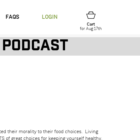
FAQS
LOGIN
Cart
for Aug 17th
Podcast
d their morality to their food choices. Living
 of great choices for keeping yourself healthy.