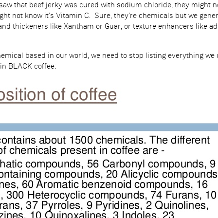
saw that beef jerky was cured with sodium chloride, they might not
ght not know it’s Vitamin C. Sure, they’re chemicals but we gener
and thickeners like Xantham or Guar, or texture enhancers like ad
hemical based in our world, we need to stop listing everything we
in BLACK coffee: