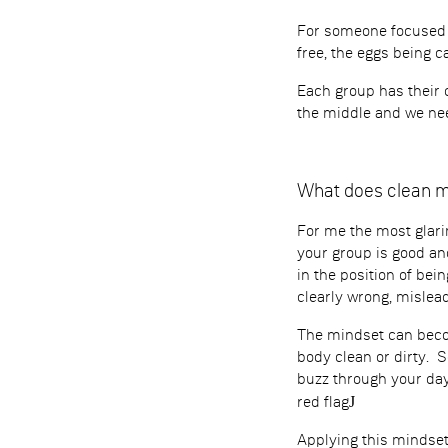
For someone focused o
free, the eggs being c
Each group has their 
the middle and we nee
What does clean 
For me the most glari
your group is good and
in the position of bei
clearly wrong, mislead
The mindset can become
body clean or dirty. 
buzz through your day
J
red flag
Applying this mindset