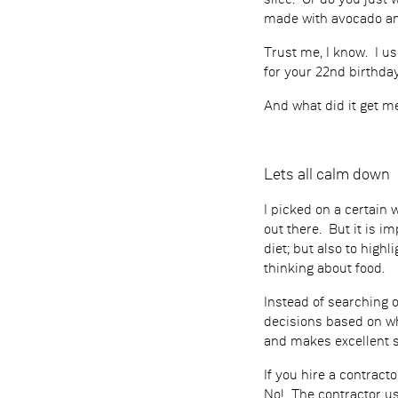
slice. Or do you just
made with avocado and
Trust me, I know. I u
for your 22nd birthday
And what did it get me
Lets all calm down
I picked on a certain
out there. But it is i
diet; but also to high
thinking about food.
Instead of searching 
decisions based on wh
and makes excellent 
If you hire a contract
No! The contractor us