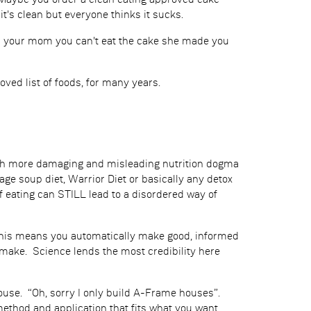
? Maybe you order a clean eating approved cake
t's clean but everyone thinks it sucks.
lls your mom you can't eat the cake she made you
roved list of foods, for many years.
much more damaging and misleading nutrition dogma
bage soup diet, Warrior Diet or basically any detox
of eating can STILL lead to a disordered way of
? This means you automatically make good, informed
make. Science lends the most credibility here
 house. “Oh, sorry I only build A-Frame houses”.
thod and application that fits what you want.