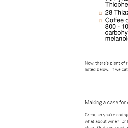
Now, there’s plent of
listed below. If we c
Making a case fo
Great, so you're eati
what about wine? Or b