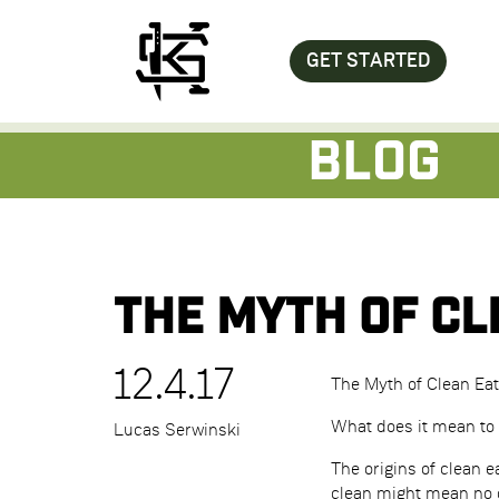
GET STARTED
Blog
The Myth of Cl
12.4.17
The Myth of Clean Eat
What does it mean to 
Lucas Serwinski
The origins of clean 
clean might mean no d