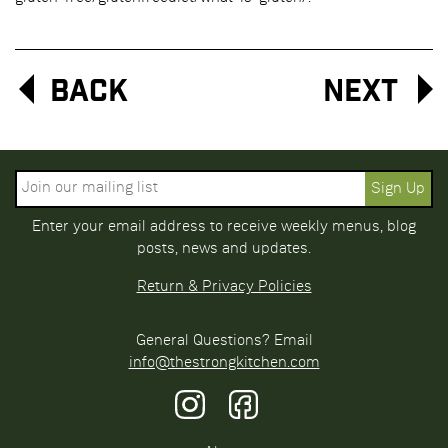
Back
Next
Enter your email address to receive weekly menus, blog
posts, news and updates.
Return & Privacy Policies
General Questions? Email
info@thestrongkitchen.com