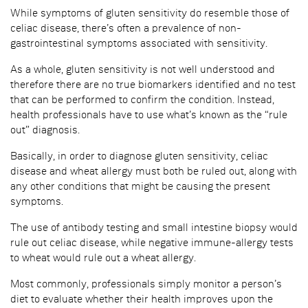
While symptoms of gluten sensitivity do resemble those of
celiac disease, there’s often a prevalence of non-
gastrointestinal symptoms associated with sensitivity.
As a whole, gluten sensitivity is not well understood and
therefore there are no true biomarkers identified and no test
that can be performed to confirm the condition. Instead,
health professionals have to use what’s known as the “rule
out” diagnosis.
Basically, in order to diagnose gluten sensitivity, celiac
disease and wheat allergy must both be ruled out, along with
any other conditions that might be causing the present
symptoms.
The use of antibody testing and small intestine biopsy would
rule out celiac disease, while negative immune-allergy tests
to wheat would rule out a wheat allergy.
Most commonly, professionals simply monitor a person’s
diet to evaluate whether their health improves upon the