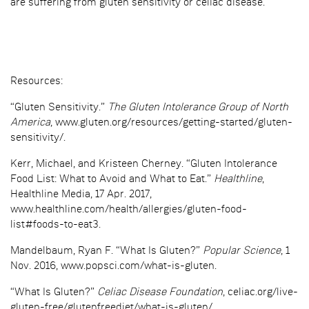
are suffering from gluten sensitivity or celiac disease.
Resources:
“Gluten Sensitivity.”
The Gluten Intolerance Group of North
America
, www.gluten.org/resources/getting-started/gluten-
sensitivity/.
Kerr, Michael, and Kristeen Cherney. “Gluten Intolerance
Food List: What to Avoid and What to Eat.”
Healthline
,
Healthline Media, 17 Apr. 2017,
www.healthline.com/health/allergies/gluten-food-
list#foods-to-eat3.
Mandelbaum, Ryan F. “What Is Gluten?”
Popular Science
, 1
Nov. 2016, www.popsci.com/what-is-gluten.
“What Is Gluten?”
Celiac Disease Foundation
, celiac.org/live-
gluten-free/glutenfreediet/what-is-gluten/.