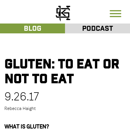
Blog
Podcast
Gluten: To Eat or
Not To Eat
9.26.17
Rebecca Haight
WHAT IS GLUTEN?