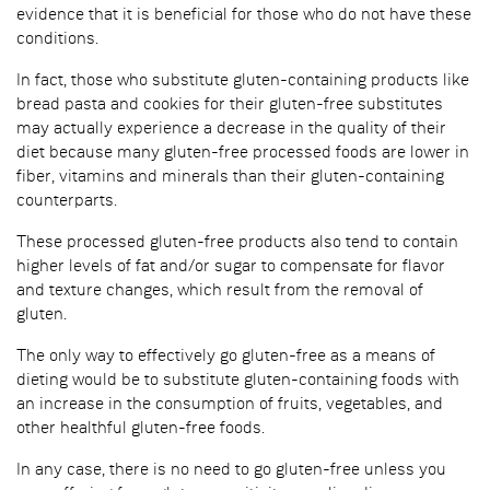
evidence that it is beneficial for those who do not have these
conditions.
In fact, those who substitute gluten-containing products like
bread pasta and cookies for their gluten-free substitutes
may actually experience a decrease in the quality of their
diet because many gluten-free processed foods are lower in
fiber, vitamins and minerals than their gluten-containing
counterparts.
These processed gluten-free products also tend to contain
higher levels of fat and/or sugar to compensate for flavor
and texture changes, which result from the removal of
gluten.
The only way to effectively go gluten-free as a means of
dieting would be to substitute gluten-containing foods with
an increase in the consumption of fruits, vegetables, and
other healthful gluten-free foods.
In any case, there is no need to go gluten-free unless you