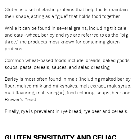
Gluten is a set of elastic proteins that help foods maintain
their shape, acting as a “glue” that holds food together.
While it can be found in several grains, including triticale
and oats -wheat, barley and rye are referred to as the “big
three,” the products most known for containing gluten
proteins.
Common wheat-based foods include: breads, baked goods,
soups, pasta, cereals, sauces, and salad dressing.
Barley is most often found in malt (including malted barley
flour, malted milk and milkshakes, malt extract, malt syrup,
malt flavoring, malt vinegar), food coloring, soups, beer and
Brewer’s Yeast.
Finally, rye is prevalent in rye bread, rye beer and cereals.
GLUTEN SENSITIVITY AND CELIAC