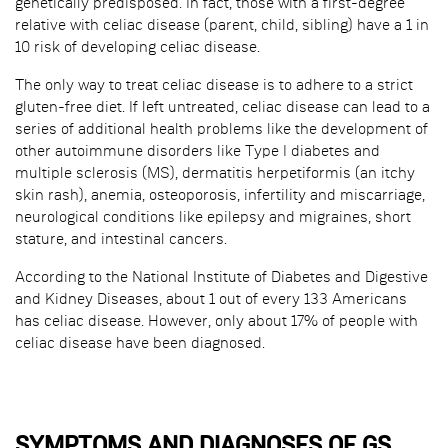
genetically predisposed. In fact, those with a first-degree
relative with celiac disease (parent, child, sibling) have a 1 in
10 risk of developing celiac disease.
The only way to treat celiac disease is to adhere to a strict
gluten-free diet. If left untreated, celiac disease can lead to a
series of additional health problems like the development of
other autoimmune disorders like Type I diabetes and
multiple sclerosis (MS), dermatitis herpetiformis (an itchy
skin rash), anemia, osteoporosis, infertility and miscarriage,
neurological conditions like epilepsy and migraines, short
stature, and intestinal cancers.
According to the National Institute of Diabetes and Digestive
and Kidney Diseases, about 1 out of every 133 Americans
has celiac disease. However, only about 17% of people with
celiac disease have been diagnosed.
SYMPTOMS AND DIAGNOSES OF GS