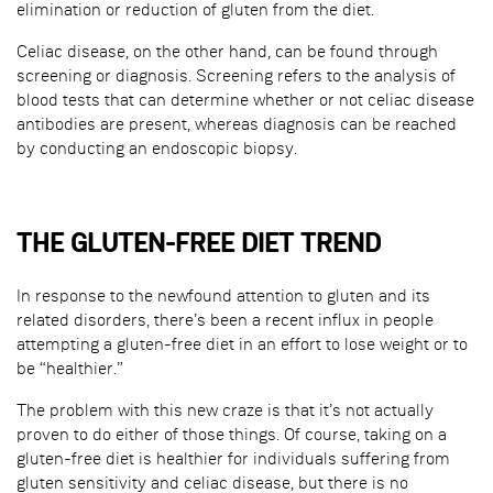
elimination or reduction of gluten from the diet.
Celiac disease, on the other hand, can be found through
screening or diagnosis. Screening refers to the analysis of
blood tests that can determine whether or not celiac disease
antibodies are present, whereas diagnosis can be reached
by conducting an endoscopic biopsy.
THE GLUTEN-FREE DIET TREND
In response to the newfound attention to gluten and its
related disorders, there’s been a recent influx in people
attempting a gluten-free diet in an effort to lose weight or to
be “healthier.”
The problem with this new craze is that it’s not actually
proven to do either of those things. Of course, taking on a
gluten-free diet is healthier for individuals suffering from
gluten sensitivity and celiac disease, but there is no