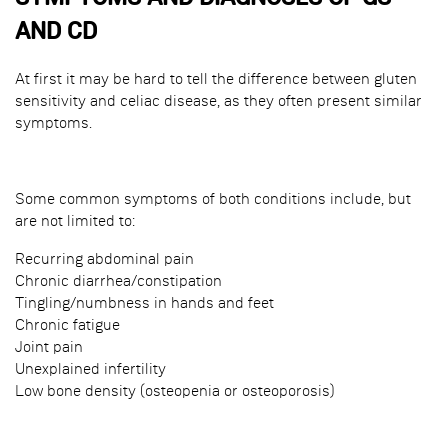
AND CD
At first it may be hard to tell the difference between gluten
sensitivity and celiac disease, as they often present similar
symptoms.
Some common symptoms of both conditions include, but
are not limited to:
Recurring abdominal pain
Chronic diarrhea/constipation
Tingling/numbness in hands and feet
Chronic fatigue
Joint pain
Unexplained infertility
Low bone density (osteopenia or osteoporosis)