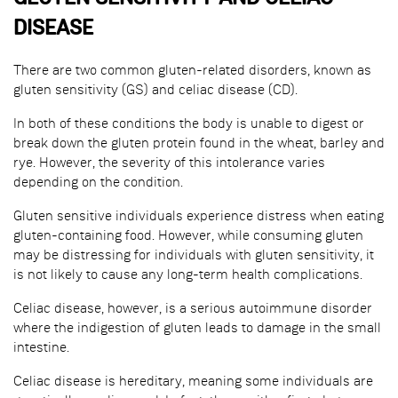
DISEASE
There are two common gluten-related disorders, known as
gluten sensitivity (GS) and celiac disease (CD).
In both of these conditions the body is unable to digest or
break down the gluten protein found in the wheat, barley and
rye. However, the severity of this intolerance varies
depending on the condition.
Gluten sensitive individuals experience distress when eating
gluten-containing food. However, while consuming gluten
may be distressing for individuals with gluten sensitivity, it
is not likely to cause any long-term health complications.
Celiac disease, however, is a serious autoimmune disorder
where the indigestion of gluten leads to damage in the small
intestine.
Celiac disease is hereditary, meaning some individuals are