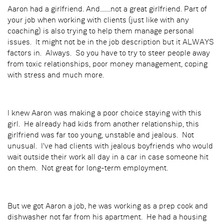
Aaron had a girlfriend. And.......not a great girlfriend. Part of
your job when working with clients (just like with any
coaching) is also trying to help them manage personal
issues. It might not be in the job description but it ALWAYS
factors in. Always. So you have to try to steer people away
from toxic relationships, poor money management, coping
with stress and much more.
I knew Aaron was making a poor choice staying with this
girl. He already had kids from another relationship, this
girlfriend was far too young, unstable and jealous. Not
unusual. I've had clients with jealous boyfriends who would
wait outside their work all day in a car in case someone hit
on them. Not great for long-term employment.
But we got Aaron a job, he was working as a prep cook and
dishwasher not far from his apartment. He had a housing