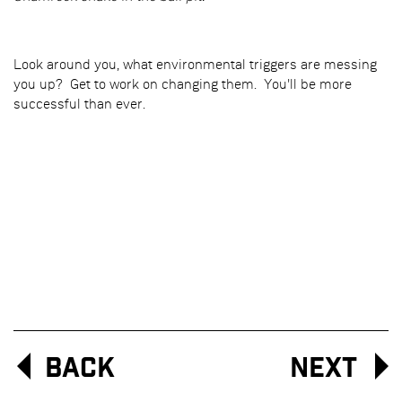
Look around you, what environmental triggers are messing
you up? Get to work on changing them. You'll be more
successful than ever.
Back
Next