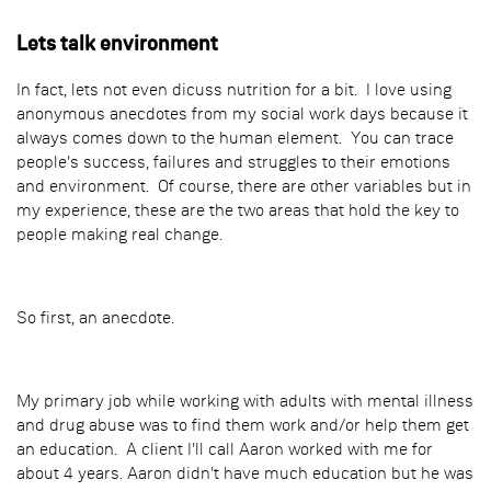
Lets talk environment
In fact, lets not even dicuss nutrition for a bit. I love using
anonymous anecdotes from my social work days because it
always comes down to the human element. You can trace
people's success, failures and struggles to their emotions
and environment. Of course, there are other variables but in
my experience, these are the two areas that hold the key to
people making real change.
So first, an anecdote.
My primary job while working with adults with mental illness
and drug abuse was to find them work and/or help them get
an education. A client I'll call Aaron worked with me for
about 4 years. Aaron didn't have much education but he was