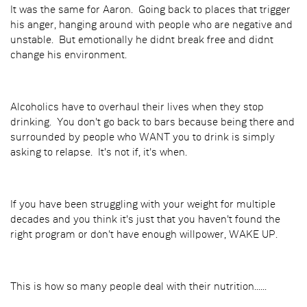
It was the same for Aaron. Going back to places that trigger
his anger, hanging around with people who are negative and
unstable. But emotionally he didnt break free and didnt
change his environment.
Alcoholics have to overhaul their lives when they stop
drinking. You don't go back to bars because being there and
surrounded by people who WANT you to drink is simply
asking to relapse. It's not if, it's when.
If you have been struggling with your weight for multiple
decades and you think it's just that you haven't found the
right program or don't have enough willpower, WAKE UP.
This is how so many people deal with their nutrition......