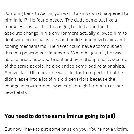
Jumping back to Aaron, you want to know what happened to
him in jail? He found peace. The dude came out like a
monk. He lost a lot of his anger, hostility and the the
absolute change in his environment actually allowed him to
deal with emotional issues and build some new habits and
coping mechanisms. He never could have accomplished
this in a poisonous relationship. When he got out, he was
able to find a new apartment and even though he saw some
of the same people, he also ended some bad relationships.
A new start. Of course, he was still far from perfect but he
didn't lapse into a lot of his old behaviors because the
change in environment was long enough for him to create
new habits.
You need to do the same (minus going to jail)
But now I have to put some onus on you. You're not a victim.