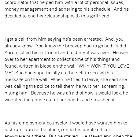
coordinator that helped him with a lot of personal issues,
money management and adhering to his schedule. And he
decided to end his relationship with this girlfriend.
I get a call from him saying he's been arrested. And, you
already know. You know the breakup had to go bad. It did.
Aaron called his girlfriend and told her it was over. He went
over to her apartment to collect some of his things and
found, written in blood on the wall "WHY WON"T YOU LOVE
ME". She had superficially cut herself to scrawl this
message on the wall. When he tried to leave, she said she
was calling the police to tell them he hurt her, screaming,
hitting him. Because he was afraid of how it would look, he
wrestled the phone out of her hands and smashed it.
As his employment counselor, I would have wanted him to
just run. Run to the office, run to his parole officer,
anywhere but there. But he stayed. He stayed and when the