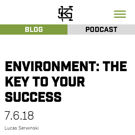
Blog
Podcast
Environment: The
key to your
success
7.6.18
Lucas Serwinski