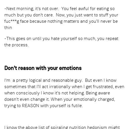
-Next morning, it's not over. You feel awful for eating so
much but you don't care. Now, you just want to stuff your
fuc***g face because nothing matters and you'll never be
thin
-This goes on until you hate yourself so much, you repeat
the process.
Don't reason with your emotions
I'm a pretty logical and reasonable guy. But even I know
sometimes that I'll act irrationally when I get frustrated, even
when consciously I know it's not helping. Being aware
doesn't even change it. When your emotionally charged,
trying to REASON with yourself is futile.
I know the above list of spiraling nutrition hedonism might