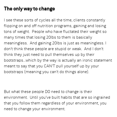
The only way to change
I see these sorts of cycles all the time, clients constantly
flipping on and off nutrition programs, gaining and losing
tons of weight. People who have fluctated their weight so
many times that losing 20lbs to them is basically
meaningless. And gaining 20lbs is just as meaningless. I
don't think these people are stupid or weak. And I don't
think they just need to pull themselves up by their
bootstraps...which by the way is actually an ironic statement
meant to say that you CAN'T pull yourself up by your
bootstraps (meaning you can't do things alone).
But what these people DO need to change is their
environment. Until you've built habits that are so ingrained
that you follow them regardless of your environment, you
need to change your environment.