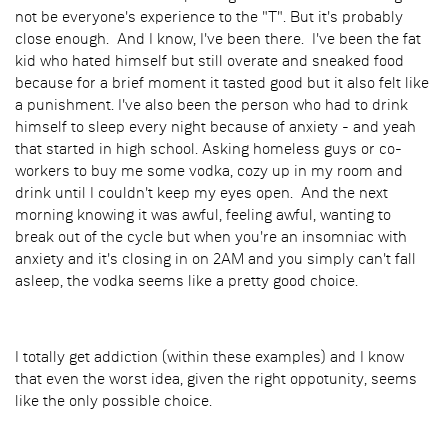
not be everyone's experience to the "T". But it's probably
close enough. And I know, I've been there. I've been the fat
kid who hated himself but still overate and sneaked food
because for a brief moment it tasted good but it also felt like
a punishment. I've also been the person who had to drink
himself to sleep every night because of anxiety - and yeah
that started in high school. Asking homeless guys or co-
workers to buy me some vodka, cozy up in my room and
drink until I couldn't keep my eyes open. And the next
morning knowing it was awful, feeling awful, wanting to
break out of the cycle but when you're an insomniac with
anxiety and it's closing in on 2AM and you simply can't fall
asleep, the vodka seems like a pretty good choice.
I totally get addiction (within these examples) and I know
that even the worst idea, given the right oppotunity, seems
like the only possible choice.