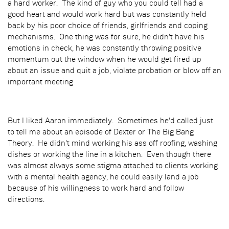
a hard worker. The kind of guy who you could tell had a
good heart and would work hard but was constantly held
back by his poor choice of friends, girlfriends and coping
mechanisms. One thing was for sure, he didn't have his
emotions in check, he was constantly throwing positive
momentum out the window when he would get fired up
about an issue and quit a job, violate probation or blow off an
important meeting.
But I liked Aaron immediately. Sometimes he'd called just
to tell me about an episode of Dexter or The Big Bang
Theory. He didn't mind working his ass off roofing, washing
dishes or working the line in a kitchen. Even though there
was almost always some stigma attached to clients working
with a mental health agency, he could easily land a job
because of his willingness to work hard and follow
directions.