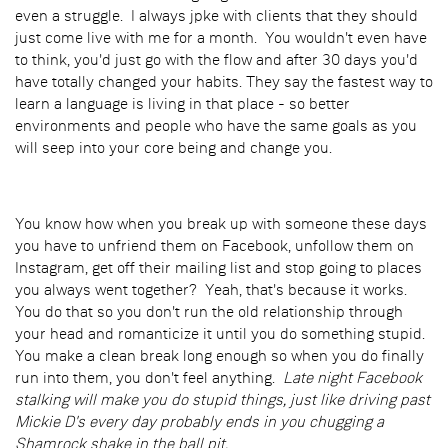
even a struggle. I always jpke with clients that they should
just come live with me for a month. You wouldn't even have
to think, you'd just go with the flow and after 30 days you'd
have totally changed your habits. They say the fastest way to
learn a language is living in that place - so better
environments and people who have the same goals as you
will seep into your core being and change you.
You know how when you break up with someone these days
you have to unfriend them on Facebook, unfollow them on
Instagram, get off their mailing list and stop going to places
you always went together? Yeah, that's because it works.
You do that so you don't run the old relationship through
your head and romanticize it until you do something stupid.
You make a clean break long enough so when you do finally
run into them, you don't feel anything.
Late night Facebook
stalking will make you do stupid things, just like driving past
Mickie D's every day probably ends in you chugging a
Shamrock shake in the ball pit.