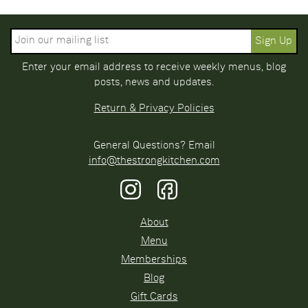
Enter your email address to receive weekly menus, blog
posts, news and updates.
Return & Privacy Policies
General Questions? Email
info@thestrongkitchen.com
About
Menu
Memberships
Blog
Gift Cards