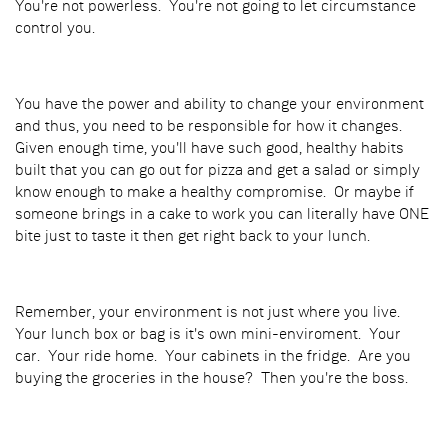
You're not powerless. You're not going to let circumstance
control you.
You have the power and ability to change your environment
and thus, you need to be responsible for how it changes.
Given enough time, you'll have such good, healthy habits
built that you can go out for pizza and get a salad or simply
know enough to make a healthy compromise. Or maybe if
someone brings in a cake to work you can literally have ONE
bite just to taste it then get right back to your lunch.
Remember, your environment is not just where you live.
Your lunch box or bag is it's own mini-enviroment. Your
car. Your ride home. Your cabinets in the fridge. Are you
buying the groceries in the house? Then you're the boss.