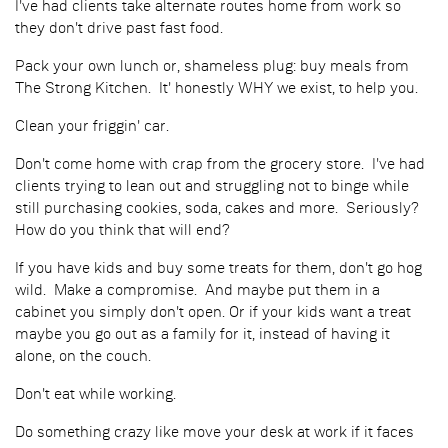
I've had clients take alternate routes home from work so
they don't drive past fast food.
Pack your own lunch or, shameless plug: buy meals from
The Strong Kitchen. It' honestly WHY we exist, to help you.
Clean your friggin' car.
Don't come home with crap from the grocery store. I've had
clients trying to lean out and struggling not to binge while
still purchasing cookies, soda, cakes and more. Seriously?
How do you think that will end?
If you have kids and buy some treats for them, don't go hog
wild. Make a compromise. And maybe put them in a
cabinet you simply don't open. Or if your kids want a treat
maybe you go out as a family for it, instead of having it
alone, on the couch.
Don't eat while working.
Do something crazy like move your desk at work if it faces