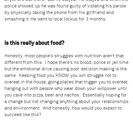
police showed up he was found guilty of violating his parole
by physically taking the phone from his girlfriend and
smashing it. He went to local lockup for 3 months.
Is this really about food?
Honestly, most people's struggles with nutrition aren't that
different from this. I hope there's no blood, police or jail time
but the emotional drive causing poor decision making is the
same. Keeping food you KNOW you will struggle not to
overeat in the house, going places that trigger you to overeat,
hanging out with people who wear down your willpower until
you cave into pizza, beer and nachos. Essentially hoping for
a change but not changing anything about your relationships
and environment. And honestly, how would you expect to
succeed like this?