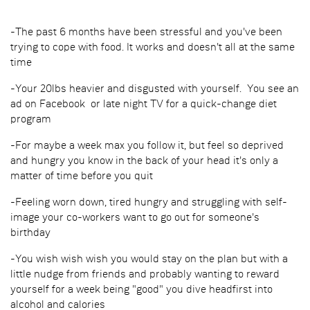
-The past 6 months have been stressful and you've been
trying to cope with food. It works and doesn't all at the same
time
-Your 20lbs heavier and disgusted with yourself. You see an
ad on Facebook or late night TV for a quick-change diet
program
-For maybe a week max you follow it, but feel so deprived
and hungry you know in the back of your head it's only a
matter of time before you quit
-Feeling worn down, tired hungry and struggling with self-
image your co-workers want to go out for someone's
birthday
-You wish wish wish you would stay on the plan but with a
little nudge from friends and probably wanting to reward
yourself for a week being "good" you dive headfirst into
alcohol and calories