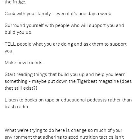
the fridge.
Cook with your family - even if it's one day a week.
Surround yourself with people who will support you and
build you up.
TELL people what you are doing and ask them to support
you.
Make new friends.
Start reading things that build you up and help you learn
something - maybe put down the Tigerbeat magazine (does
that still exist?)
Listen to books on tape or educational podcasts rather than
trash radio
What we're trying to do here is change so much of your
environment that adhering to good nutrition tactics isn't