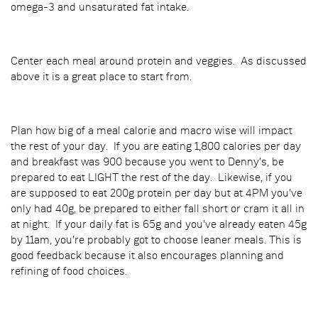
omega-3 and unsaturated fat intake.
Center each meal around protein and veggies. As discussed
above it is a great place to start from.
Plan how big of a meal calorie and macro wise will impact
the rest of your day. If you are eating 1,800 calories per day
and breakfast was 900 because you went to Denny's, be
prepared to eat LIGHT the rest of the day. Likewise, if you
are supposed to eat 200g protein per day but at 4PM you've
only had 40g, be prepared to either fall short or cram it all in
at night. If your daily fat is 65g and you've already eaten 45g
by 11am, you're probably got to choose leaner meals. This is
good feedback because it also encourages planning and
refining of food choices.