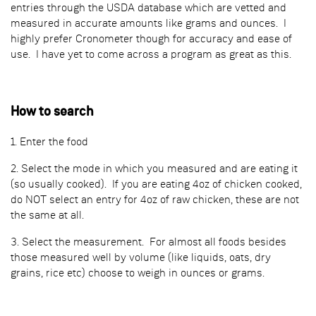
entries through the USDA database which are vetted and
measured in accurate amounts like grams and ounces. I
highly prefer Cronometer though for accuracy and ease of
use. I have yet to come across a program as great as this.
How to search
1. Enter the food
2. Select the mode in which you measured and are eating it
(so usually cooked). If you are eating 4oz of chicken cooked,
do NOT select an entry for 4oz of raw chicken, these are not
the same at all.
3. Select the measurement. For almost all foods besides
those measured well by volume (like liquids, oats, dry
grains, rice etc) choose to weigh in ounces or grams.