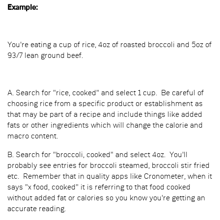
Example:
You're eating a cup of rice, 4oz of roasted broccoli and 5oz of
93/7 lean ground beef.
A. Search for "rice, cooked" and select 1 cup. Be careful of
choosing rice from a specific product or establishment as
that may be part of a recipe and include things like added
fats or other ingredients which will change the calorie and
macro content.
B. Search for "broccoli, cooked" and select 4oz. You'll
probably see entries for broccoli steamed, broccoli stir fried
etc. Remember that in quality apps like Cronometer, when it
says "x food, cooked" it is referring to that food cooked
without added fat or calories so you know you're getting an
accurate reading.