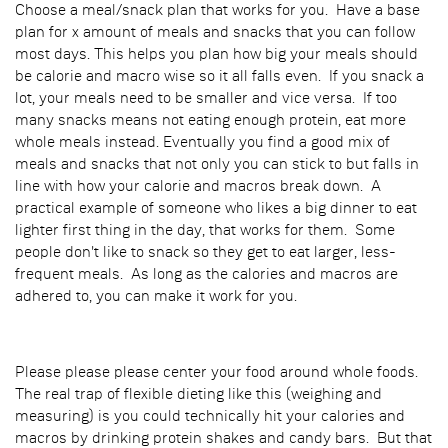
Choose a meal/snack plan that works for you. Have a base
plan for x amount of meals and snacks that you can follow
most days. This helps you plan how big your meals should
be calorie and macro wise so it all falls even. If you snack a
lot, your meals need to be smaller and vice versa. If too
many snacks means not eating enough protein, eat more
whole meals instead. Eventually you find a good mix of
meals and snacks that not only you can stick to but falls in
line with how your calorie and macros break down. A
practical example of someone who likes a big dinner to eat
lighter first thing in the day, that works for them. Some
people don't like to snack so they get to eat larger, less-
frequent meals. As long as the calories and macros are
adhered to, you can make it work for you.
Please please please center your food around whole foods.
The real trap of flexible dieting like this (weighing and
measuring) is you could technically hit your calories and
macros by drinking protein shakes and candy bars. But that