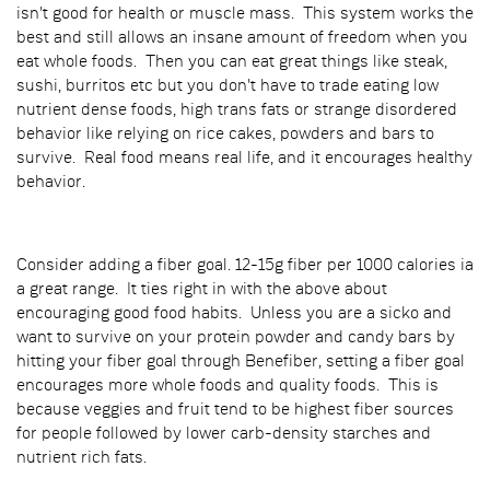
isn't good for health or muscle mass. This system works the
best and still allows an insane amount of freedom when you
eat whole foods. Then you can eat great things like steak,
sushi, burritos etc but you don't have to trade eating low
nutrient dense foods, high trans fats or strange disordered
behavior like relying on rice cakes, powders and bars to
survive. Real food means real life, and it encourages healthy
behavior.
Consider adding a fiber goal. 12-15g fiber per 1000 calories ia
a great range. It ties right in with the above about
encouraging good food habits. Unless you are a sicko and
want to survive on your protein powder and candy bars by
hitting your fiber goal through Benefiber, setting a fiber goal
encourages more whole foods and quality foods. This is
because veggies and fruit tend to be highest fiber sources
for people followed by lower carb-density starches and
nutrient rich fats.