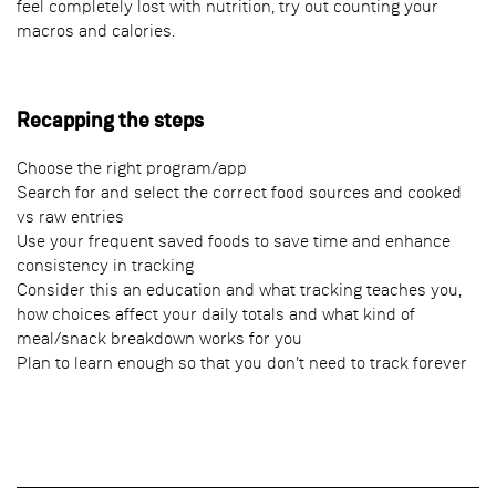
feel completely lost with nutrition, try out counting your
macros and calories.
Recapping the steps
Choose the right program/app
Search for and select the correct food sources and cooked
vs raw entries
Use your frequent saved foods to save time and enhance
consistency in tracking
Consider this an education and what tracking teaches you,
how choices affect your daily totals and what kind of
meal/snack breakdown works for you
Plan to learn enough so that you don't need to track forever