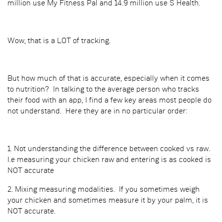
million use My Fitness Pal and 14.9 million use S Health.
Wow, that is a LOT of tracking.
But how much of that is accurate, especially when it comes
to nutrition? In talking to the average person who tracks
their food with an app, I find a few key areas most people do
not understand. Here they are in no particular order:
1. Not understanding the difference between cooked vs raw.
I.e measuring your chicken raw and entering is as cooked is
NOT accurate
2. Mixing measuring modalities. If you sometimes weigh
your chicken and sometimes measure it by your palm, it is
NOT accurate.