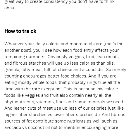
great way to create consistency you don't have to think
about.
How to tra ck
Whatever your daily calorie and macro totals are (that's for
another post), you'll see how each food entry affects your
remaining numbers. Obviously veggies, fruit, lean meats
and fibrous starches will use up less calories than oils,
granola, fatty meat, full fat cheese and alcohol do. So merely
counting encourages better food choices. And if you are
eating mostly whole foods, that probably rings true all the
time with the rare exception. This is because low calorie
foods like veggies and fruit also contain nearly all the
phytonutrients, vitamins, fiber and some minerals we need.
And leaner cuts of meat use up less of our calories just like
higher fiber starches vs lower fiber starches do. And fibrous
sources of fat contribute some nutrients as well such as
avocado vs coconut oil not to mention encouraging more