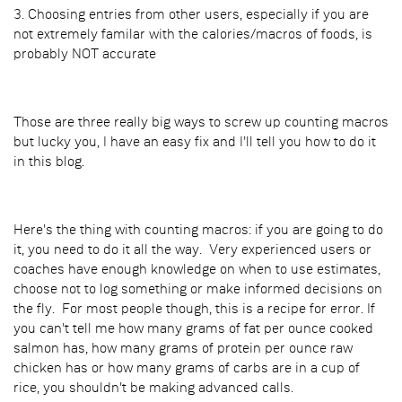
3. Choosing entries from other users, especially if you are
not extremely familar with the calories/macros of foods, is
probably NOT accurate
Those are three really big ways to screw up counting macros
but lucky you, I have an easy fix and I'll tell you how to do it
in this blog.
Here's the thing with counting macros: if you are going to do
it, you need to do it all the way. Very experienced users or
coaches have enough knowledge on when to use estimates,
choose not to log something or make informed decisions on
the fly. For most people though, this is a recipe for error. If
you can't tell me how many grams of fat per ounce cooked
salmon has, how many grams of protein per ounce raw
chicken has or how many grams of carbs are in a cup of
rice, you shouldn't be making advanced calls.