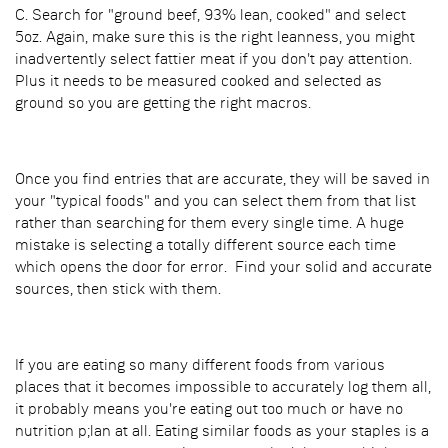
C. Search for "ground beef, 93% lean, cooked" and select
5oz. Again, make sure this is the right leanness, you might
inadvertently select fattier meat if you don't pay attention.
Plus it needs to be measured cooked and selected as
ground so you are getting the right macros.
Once you find entries that are accurate, they will be saved in
your "typical foods" and you can select them from that list
rather than searching for them every single time. A huge
mistake is selecting a totally different source each time
which opens the door for error. Find your solid and accurate
sources, then stick with them.
If you are eating so many different foods from various
places that it becomes impossible to accurately log them all,
it probably means you're eating out too much or have no
nutrition p;lan at all. Eating similar foods as your staples is a