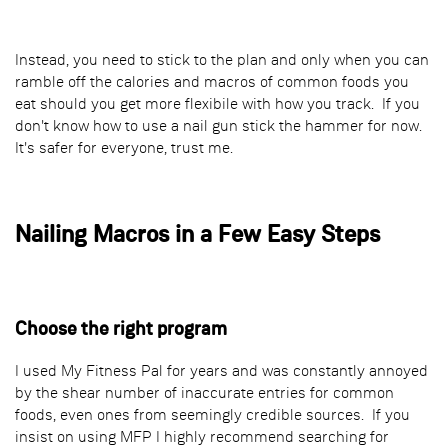
Instead, you need to stick to the plan and only when you can
ramble off the calories and macros of common foods you
eat should you get more flexibile with how you track. If you
don't know how to use a nail gun stick the hammer for now.
It's safer for everyone, trust me.
Nailing Macros in a Few Easy Steps
Choose the right program
I used My Fitness Pal for years and was constantly annoyed
by the shear number of inaccurate entries for common
foods, even ones from seemingly credible sources. If you
insist on using MFP I highly recommend searching for