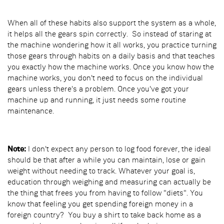
When all of these habits also support the system as a whole,
it helps all the gears spin correctly. So instead of staring at
the machine wondering how it all works, you practice turning
those gears through habits on a daily basis and that teaches
you exactly how the machine works. Once you know how the
machine works, you don't need to focus on the individual
gears unless there's a problem. Once you've got your
machine up and running, it just needs some routine
maintenance.
Note:
I don't expect any person to log food forever, the ideal
should be that after a while you can maintain, lose or gain
weight without needing to track. Whatever your goal is,
education through weighing and measuring can actually be
the thing that frees you from having to follow "diets". You
know that feeling you get spending foreign money in a
foreign country? You buy a shirt to take back home as a