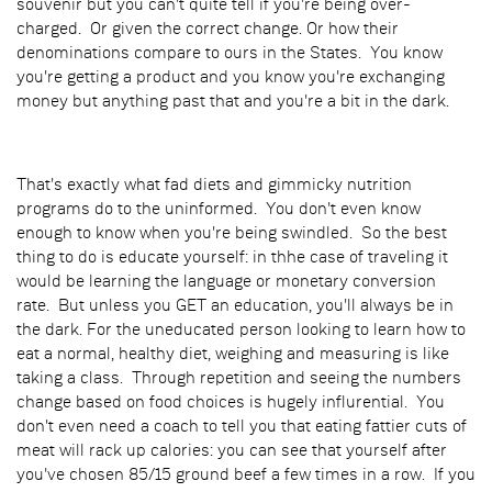
souvenir but you can't quite tell if you're being over-
charged. Or given the correct change. Or how their
denominations compare to ours in the States. You know
you're getting a product and you know you're exchanging
money but anything past that and you're a bit in the dark.
That's exactly what fad diets and gimmicky nutrition
programs do to the uninformed. You don't even know
enough to know when you're being swindled. So the best
thing to do is educate yourself: in thhe case of traveling it
would be learning the language or monetary conversion
rate. But unless you GET an education, you'll always be in
the dark. For the uneducated person looking to learn how to
eat a normal, healthy diet, weighing and measuring is like
taking a class. Through repetition and seeing the numbers
change based on food choices is hugely influrential. You
don't even need a coach to tell you that eating fattier cuts of
meat will rack up calories: you can see that yourself after
you've chosen 85/15 ground beef a few times in a row. If you