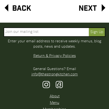
Back
Next
Enter your email address to receive weekly menus, blog
posts, news and updates.
Return & Privacy Policies
General Questions? Email
info@thestrongkitchen.com
About
Menu