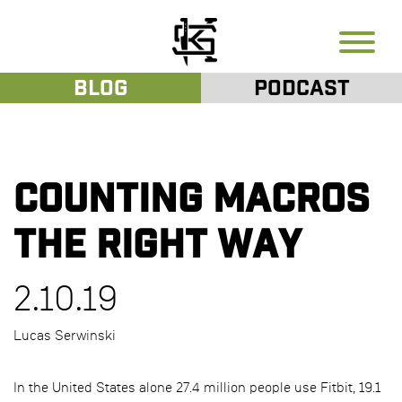
Blog
Podcast
Counting Macros
the Right Way
2.10.19
Lucas Serwinski
In the United States alone 27.4 million people use Fitbit, 19.1