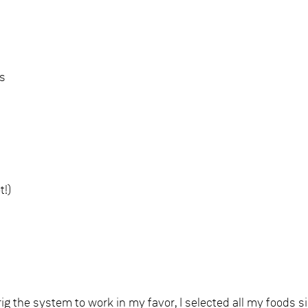
es
t!)
 rig the system to work in my favor, I selected all my foods s