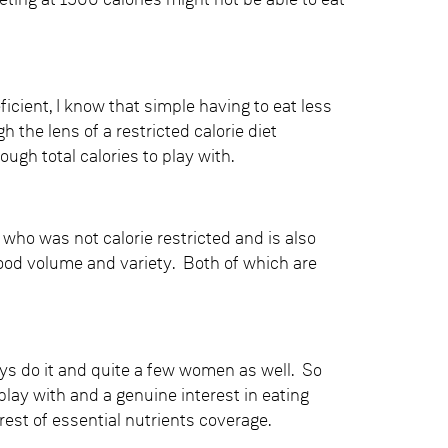
ting at 1500 calories might not be able to eat
eficient, I know that simple having to eat less
the lens of a restricted calorie diet
gh total calories to play with.
who was not calorie restricted and is also
ood volume and variety. Both of which are
ys do it and quite a few women as well. So
play with and a genuine interest in eating
erest of essential nutrients coverage.