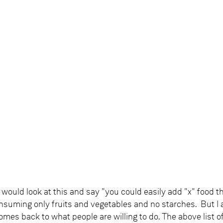
would look at this and say "you could easily add "x" food t
onsuming only fruits and vegetables and no starches. But I
omes back to what people are willing to do. The above list of