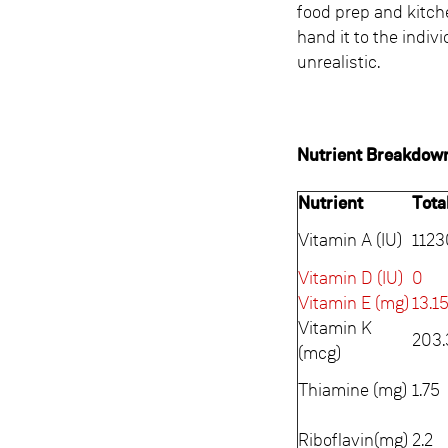
food prep and kitc
hand it to the indiv
unrealistic.
Nutrient Breakdow
Nutrient
Tota
Vitamin A (IU)
1123
Vitamin D (IU)
0
Vitamin E (mg)
13.1
Vitamin K
203.
(mcg)
Thiamine (mg)
1.75
Riboflavin(mg)
2.2