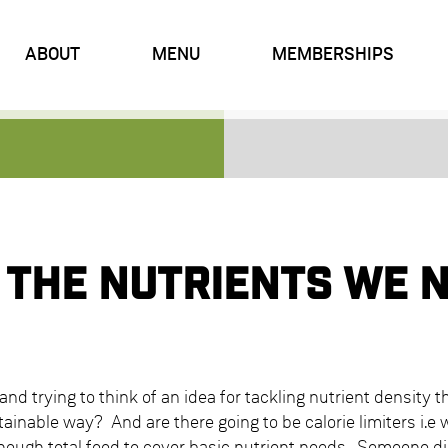
ABOUT
MENU
MEMBERSHIPS
 the nutrients we 
and trying to think of an idea for tackling nutrient density t
inable way? And are there going to be calorie limiters i.e 