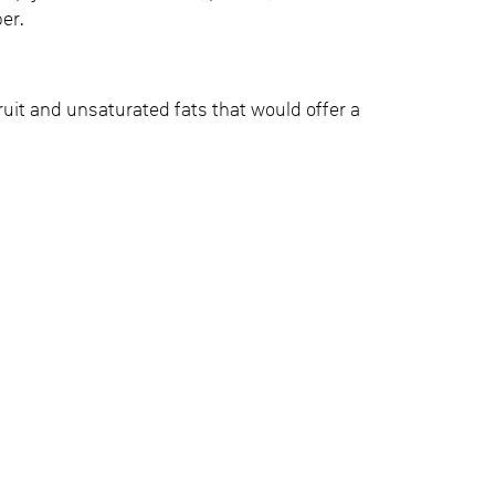
ber.
fruit and unsaturated fats that would offer a