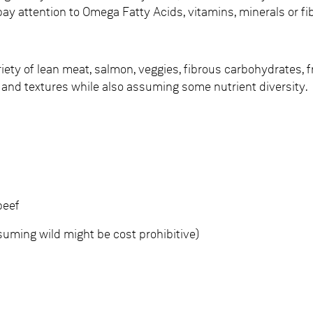
pay attention to Omega Fatty Acids, vitamins, minerals or fi
riety of lean meat, salmon, veggies, fibrous carbohydrates, 
 and textures while also assuming some nutrient diversity.
beef
ming wild might be cost prohibitive)