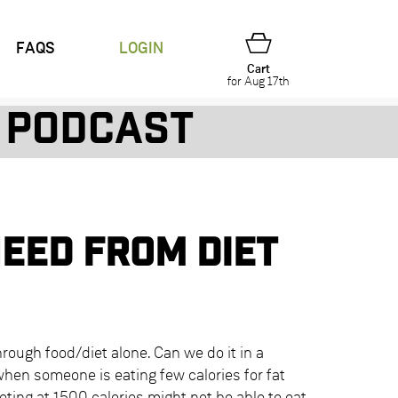
FAQS
LOGIN
Cart
for Aug 17th
Podcast
need from diet
hrough food/diet alone. Can we do it in a
when someone is eating few calories for fat