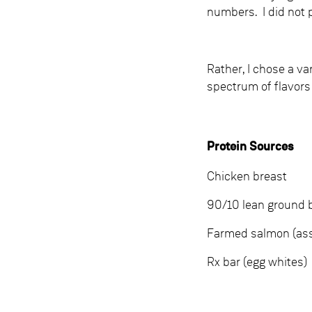
numbers. I did not 
Rather, I chose a va
spectrum of flavors
Protein Sources
Chicken breast
90/10 lean ground 
Farmed salmon (assu
Rx bar (egg whites)