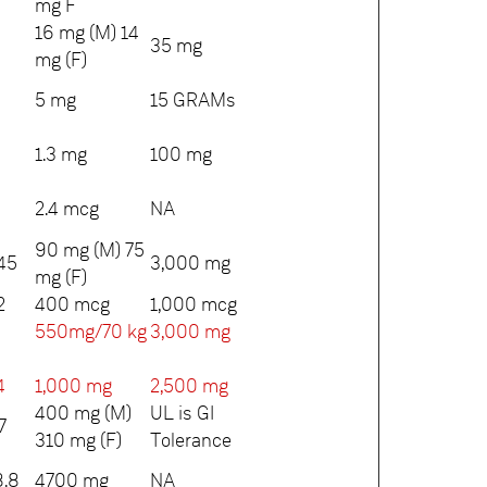
mg F
16 mg (M) 14
35 mg
mg (F)
5 mg
15 GRAMs
1.3 mg
100 mg
2.4 mcg
NA
90 mg (M) 75
45
3,000 mg
mg (F)
2
400 mcg
1,000 mcg
550mg/70 kg
3,000 mg
4
1,000 mg
2,500 mg
400 mg (M)
UL is GI
7
310 mg (F)
Tolerance
.8
4700 mg
NA