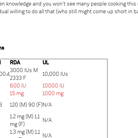
hen knowledge and you won't see many people cooking this
idual willing to do all that (who still might come up short in
ns
l
RDA
UL
3000 IUs M
00.4
10,000 IUs
2333 F
600 IU
10000 IU
5
15 mg
1000 mg
3
120 (M) 90 (F)
N/A
1.2 mg (M) 1.1
N/A
mg (F)
1.3 mg (M) 1.1
N/A