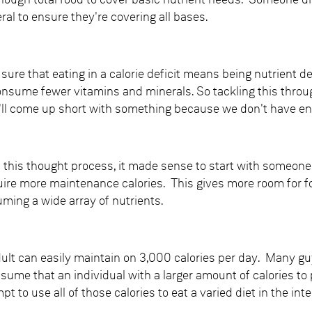
enough total food to cover basic nutrient needs. Someone die
al to ensure they're covering all bases.
r sure that eating in a calorie deficit means being nutrient d
nsume fewer vitamins and minerals. So tackling this through 
l come up short with something because we don't have enou
 this thought process, it made sense to start with someone 
uire more maintenance calories. This gives more room for f
ming a wide array of nutrients.
dult can easily maintain on 3,000 calories per day. Many gu
ssume that an individual with a larger amount of calories to 
t to use all of those calories to eat a varied diet in the int