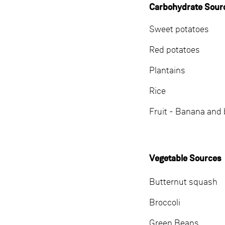
Carbohydrate Sour
Sweet potatoes
Red potatoes
Plantains
Rice
Fruit - Banana and 
Vegetable Sources
Butternut squash
Broccoli
Green Beans