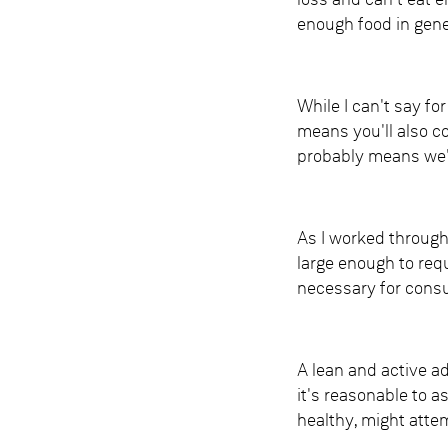
loss and can't eat 
enough food in gener
While I can't say fo
means you'll also co
probably means we'l
As I worked through
large enough to req
necessary for consu
A lean and active a
it's reasonable to a
healthy, might attemp