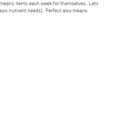
 means items each week for themselves. Lets
 basic nutrient needs). Perfect also means