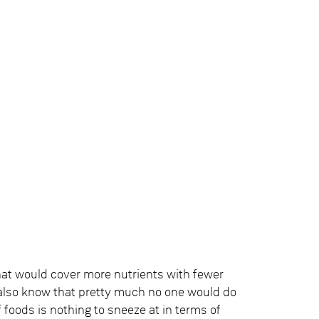
hat would cover more nutrients with fewer
 also know that pretty much no one would do
 foods is nothing to sneeze at in terms of