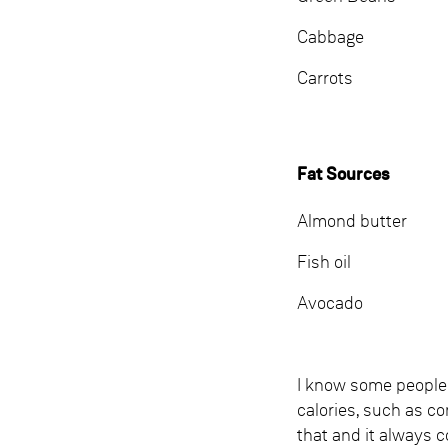
Cabbage
Carrots
Fat Sources
Almond butter
Fish oil
Avocado
I know some people 
calories, such as c
that and it always c