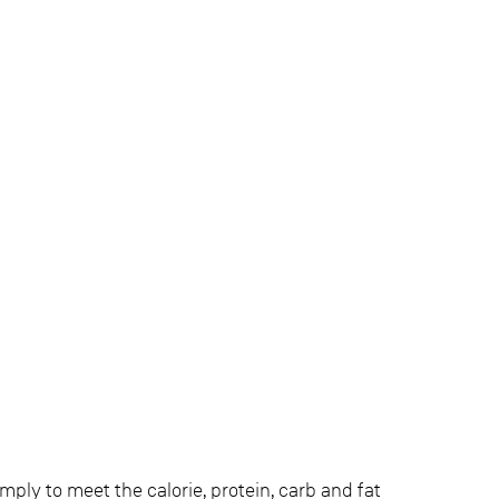
imply to meet the calorie, protein, carb and fat