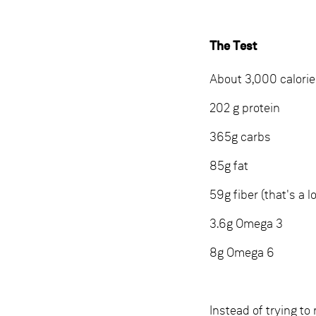
The Test
About 3,000 calori
202 g protein
365g carbs
85g fat
59g fiber (that's a lo
3.6g Omega 3
8g Omega 6
Instead of trying to