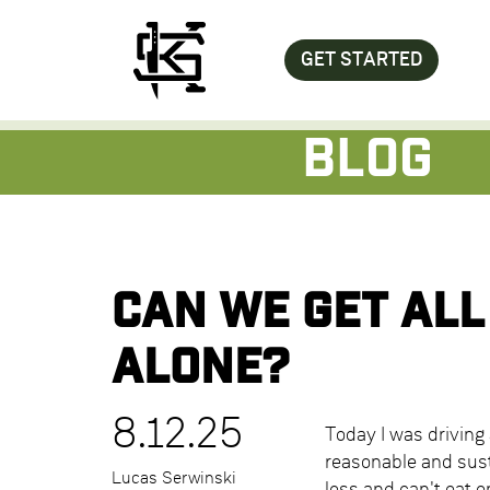
GET STARTED
Blog
Can we get all
alone?
8.12.25
Today I was driving 
reasonable and susta
Lucas Serwinski