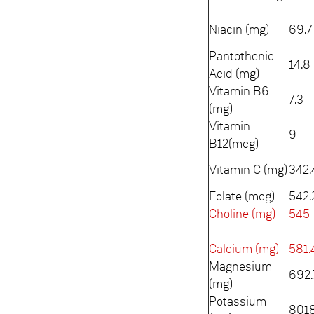
Niacin (mg)
69.7
Pantothenic
14.8
Acid (mg)
Vitamin B6
7.3
(mg)
Vitamin
9
B12(mcg)
Vitamin C (mg)
342.
Folate (mcg)
542.
Choline (mg)
545
Calcium (mg)
581.
Magnesium
692.
(mg)
Potassium
8018