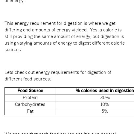
of energy.
This energy requirement for digestion is where we get
differing end amounts of energy yielded. Yes, a calorie is
still providing the same amount of energy, but digestion is
using varying amounts of energy to digest different calorie
sources.
Lets check out energy requirements for digestion of
different food sources:
Food Source
% calories used in digestion
Protein
30%
Carbohydrates
10%
Fat
5%