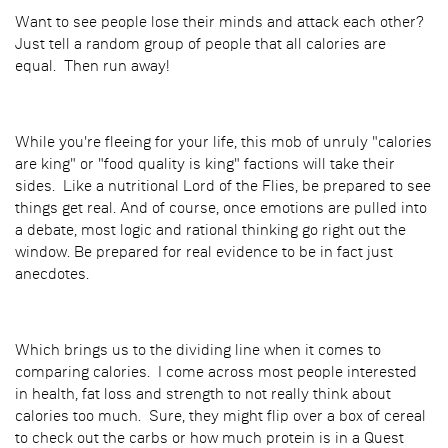
Want to see people lose their minds and attack each other?
Just tell a random group of people that all calories are
equal. Then run away!
While you're fleeing for your life, this mob of unruly "calories
are king" or "food quality is king" factions will take their
sides. Like a nutritional Lord of the Flies, be prepared to see
things get real. And of course, once emotions are pulled into
a debate, most logic and rational thinking go right out the
window. Be prepared for real evidence to be in fact just
anecdotes.
Which brings us to the dividing line when it comes to
comparing calories. I come across most people interested
in health, fat loss and strength to not really think about
calories too much. Sure, they might flip over a box of cereal
to check out the carbs or how much protein is in a Quest