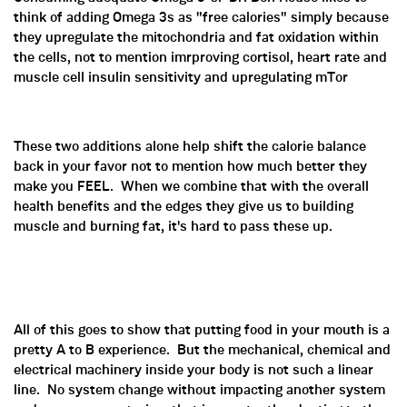
think of adding Omega 3s as "free calories" simply because
they upregulate the mitochondria and fat oxidation within
the cells, not to mention imrproving cortisol, heart rate and
muscle cell insulin sensitivity and upregulating mTor
These two additions alone help shift the calorie balance
back in your favor not to mention how much better they
make you FEEL. When we combine that with the overall
health benefits and the edges they give us to building
muscle and burning fat, it's hard to pass these up.
All of this goes to show that putting food in your mouth is a
pretty A to B experience. But the mechanical, chemical and
electrical machinery inside your body is not such a linear
line. No system change without impacting another system