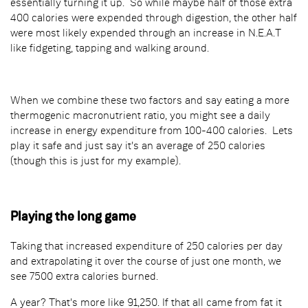
essentially turning it up. So while maybe half of those extra
400 calories were expended through digestion, the other half
were most likely expended through an increase in N.E.A.T
like fidgeting, tapping and walking around.
When we combine these two factors and say eating a more
thermogenic macronutrient ratio, you might see a daily
increase in energy expenditure from 100-400 calories. Lets
play it safe and just say it's an average of 250 calories
(though this is just for my example).
Playing the long game
Taking that increased expenditure of 250 calories per day
and extrapolating it over the course of just one month, we
see 7500 extra calories burned.
A year? That's more like 91,250. If that all came from fat it