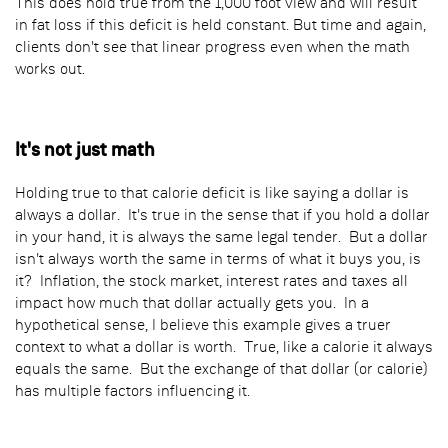
This does hold true from the 1,000 foot view and will result
in fat loss if this deficit is held constant. But time and again,
clients don't see that linear progress even when the math
works out.
It's not just math
Holding true to that calorie deficit is like saying a dollar is
always a dollar. It's true in the sense that if you hold a dollar
in your hand, it is always the same legal tender. But a dollar
isn't always worth the same in terms of what it buys you, is
it? Inflation, the stock market, interest rates and taxes all
impact how much that dollar actually gets you. In a
hypothetical sense, I believe this example gives a truer
context to what a dollar is worth. True, like a calorie it always
equals the same. But the exchange of that dollar (or calorie)
has multiple factors influencing it.