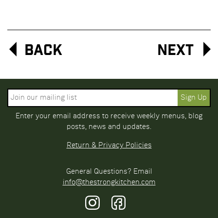
Back
Next
Enter your email address to receive weekly menus, blog
posts, news and updates.
Return & Privacy Policies
General Questions? Email
info@thestrongkitchen.com