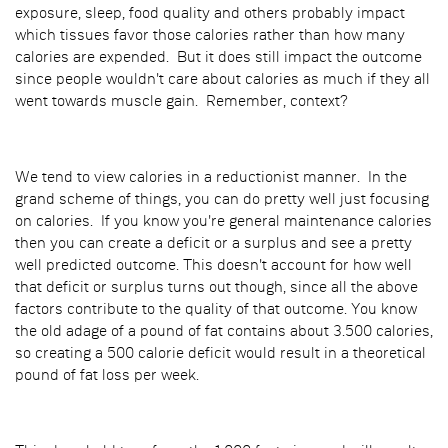
exposure, sleep, food quality and others probably impact
which tissues favor those calories rather than how many
calories are expended. But it does still impact the outcome
since people wouldn't care about calories as much if they all
went towards muscle gain. Remember, context?
We tend to view calories in a reductionist manner. In the
grand scheme of things, you can do pretty well just focusing
on calories. If you know you're general maintenance calories
then you can create a deficit or a surplus and see a pretty
well predicted outcome. This doesn't account for how well
that deficit or surplus turns out though, since all the above
factors contribute to the quality of that outcome. You know
the old adage of a pound of fat contains about 3.500 calories,
so creating a 500 calorie deficit would result in a theoretical
pound of fat loss per week.