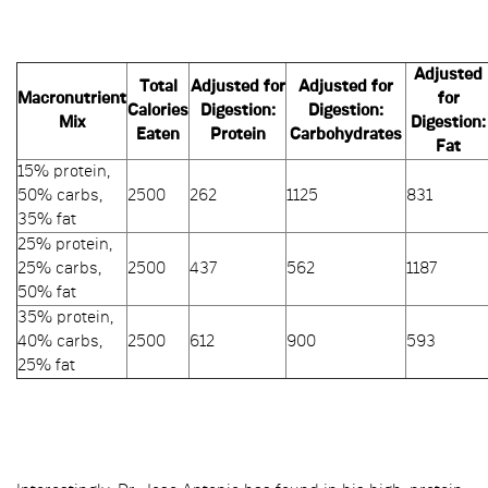
Adjusted
Total
Adjusted for
Adjusted for
Macronutrient
for
Calories
Digestion:
Digestion:
Mix
Digestion:
Eaten
Protein
Carbohydrates
Fat
15% protein,
50% carbs,
2500
262
1125
831
35% fat
25% protein,
25% carbs,
2500
437
562
1187
50% fat
35% protein,
40% carbs,
2500
612
900
593
25% fat