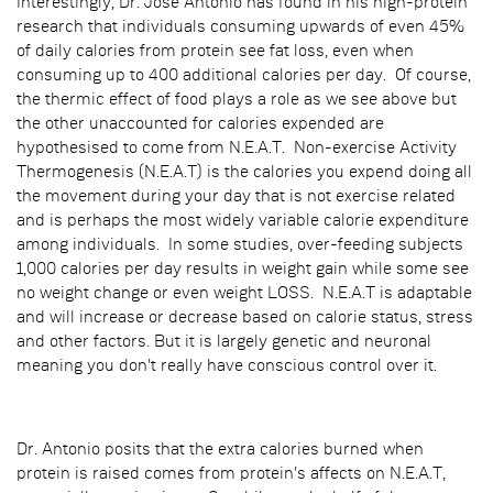
Interestingly, Dr. Jose Antonio has found in his high-protein
research that individuals consuming upwards of even 45%
of daily calories from protein see fat loss, even when
consuming up to 400 additional calories per day. Of course,
the thermic effect of food plays a role as we see above but
the other unaccounted for calories expended are
hypothesised to come from N.E.A.T. Non-exercise Activity
Thermogenesis (N.E.A.T) is the calories you expend doing all
the movement during your day that is not exercise related
and is perhaps the most widely variable calorie expenditure
among individuals. In some studies, over-feeding subjects
1,000 calories per day results in weight gain while some see
no weight change or even weight LOSS. N.E.A.T is adaptable
and will increase or decrease based on calorie status, stress
and other factors. But it is largely genetic and neuronal
meaning you don't really have conscious control over it.
Dr. Antonio posits that the extra calories burned when
protein is raised comes from protein's affects on N.E.A.T,