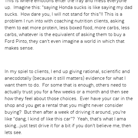
This is where emotions enter the fray and mess everyone
up. Imagine this: "saying Honda sucks is like saying my dad
sucks. How dare you, I will not stand for this"!! This is a
problem I run into with coaching nutrition clients, asking
them to eat more protein, less boxed food, more carbs, less
carbs, whatever is the equivalent of asking them to buy a
Ford Pinto, they can't even imagine a world in which that
makes sense.
In my spiel to clients, I end up giving rational, scientific and
anecodotally (because it still matters) evidence for what I
want them to do. For some that is enough, others need to
actually trust you for a few weeks or a month and then see
how they feel about those choices. Ever have your car in the
shop and you get a rental that you might never consider
buying? But then after a week of driving it around, you're
like "dang, I kind of like this car"? Yeah, that's what I ama
sking....just test drive it for a bit if you don't believe me, then
lets see.