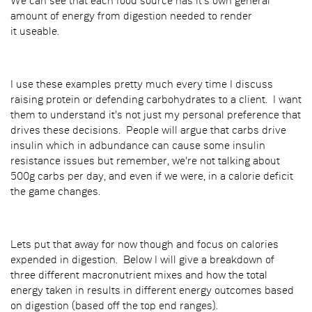
We can see that each food source has it's own general
amount of energy from digestion needed to render
it useable.
I use these examples pretty much every time I discuss
raising protein or defending carbohydrates to a client. I want
them to understand it's not just my personal preference that
drives these decisions. People will argue that carbs drive
insulin which in adbundance can cause some insulin
resistance issues but remember, we're not talking about
500g carbs per day, and even if we were, in a calorie deficit
the game changes.
Lets put that away for now though and focus on calories
expended in digestion. Below I will give a breakdown of
three different macronutrient mixes and how the total
energy taken in results in different energy outcomes based
on digestion (based off the top end ranges).