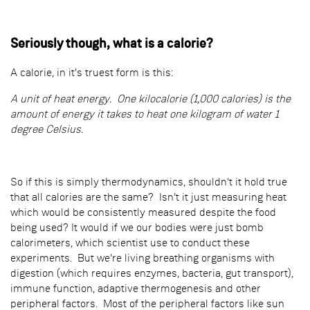
Seriously though, what is a calorie?
A calorie, in it's truest form is this:
A unit of heat energy. One kilocalorie (1,000 calories) is the
amount of energy it takes to heat one kilogram of water 1
degree Celsius.
So if this is simply thermodynamics, shouldn't it hold true
that all calories are the same? Isn't it just measuring heat
which would be consistently measured despite the food
being used? It would if we our bodies were just bomb
calorimeters, which scientist use to conduct these
experiments. But we're living breathing organisms with
digestion (which requires enzymes, bacteria, gut transport),
immune function, adaptive thermogenesis and other
peripheral factors. Most of the peripheral factors like sun