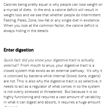
Calories being pretty equal is why people can lose weight on
a myriad of diets. In the end, a calorie deficit will result in
weight loss and we see that whether people do Intermittent
Fasting, Paleo, Zone, low-fat or any single diet in existence.
When you look at the common factor, the calorie deficit is
always hiding in the details.
Enter digestion
Quick fact
:
did you know your digestive tract is actually
external?
From mouth to anus, your digestive tract is a
closed system that exists as an external pathway. It's why it
is colonized by bacteria while internal (blood, bone, organs)
are not. This is also why the digestive tract is so selective, it
needs to act as a regulator of what comes in so the system
is not overly stressed or threatened. But because it is so
highly functioning and requires a vast amount of variability
in what it can digest and absorb, it requires a huge amount