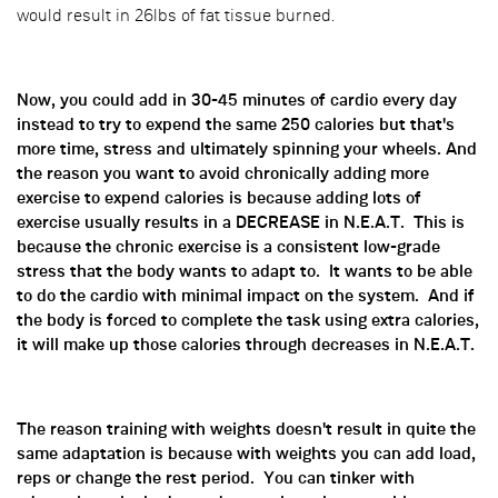
would result in 26lbs of fat tissue burned.
Now, you could add in 30-45 minutes of cardio every day
instead to try to expend the same 250 calories but that's
more time, stress and ultimately spinning your wheels. And
the reason you want to avoid chronically adding more
exercise to expend calories is because adding lots of
exercise usually results in a DECREASE in N.E.A.T. This is
because the chronic exercise is a consistent low-grade
stress that the body wants to adapt to. It wants to be able
to do the cardio with minimal impact on the system. And if
the body is forced to complete the task using extra calories,
it will make up those calories through decreases in N.E.A.T.
The reason training with weights doesn't result in quite the
same adaptation is because with weights you can add load,
reps or change the rest period. You can tinker with