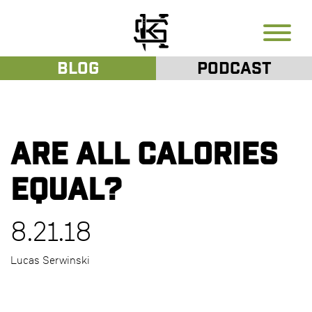
Blog
Podcast
Are all calories
equal?
8.21.18
Lucas Serwinski