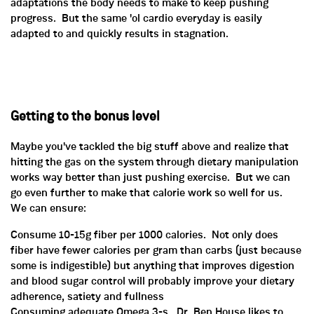
adaptations the body needs to make to keep pushing
progress. But the same 'ol cardio everyday is easily
adapted to and quickly results in stagnation.
Getting to the bonus level
Maybe you've tackled the big stuff above and realize that
hitting the gas on the system through dietary manipulation
works way better than just pushing exercise. But we can
go even further to make that calorie work so well for us.
We can ensure:
Consume 10-15g fiber per 1000 calories. Not only does
fiber have fewer calories per gram than carbs (just because
some is indigestible) but anything that improves digestion
and blood sugar control will probably improve your dietary
adherence, satiety and fullness
Consuming adequate Omega 3-s. Dr. Ben House likes to