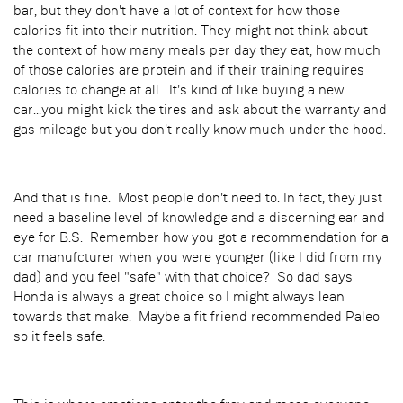
bar, but they don't have a lot of context for how those
calories fit into their nutrition. They might not think about
the context of how many meals per day they eat, how much
of those calories are protein and if their training requires
calories to change at all. It's kind of like buying a new
car...you might kick the tires and ask about the warranty and
gas mileage but you don't really know much under the hood.
And that is fine. Most people don't need to. In fact, they just
need a baseline level of knowledge and a discerning ear and
eye for B.S. Remember how you got a recommendation for a
car manufcturer when you were younger (like I did from my
dad) and you feel "safe" with that choice? So dad says
Honda is always a great choice so I might always lean
towards that make. Maybe a fit friend recommended Paleo
so it feels safe.