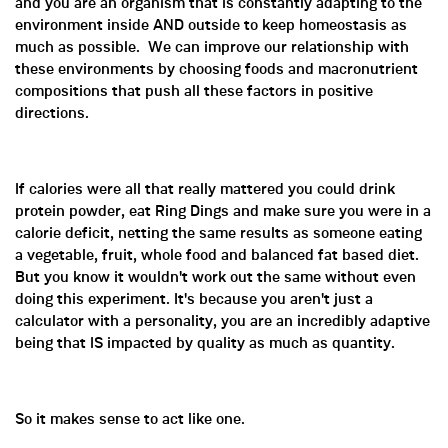
and you are an organism that is constantly adapting to the
environment inside AND outside to keep homeostasis as
much as possible. We can improve our relationship with
these environments by choosing foods and macronutrient
compositions that push all these factors in positive
directions.
If calories were all that really mattered you could drink
protein powder, eat Ring Dings and make sure you were in a
calorie deficit, netting the same results as someone eating
a vegetable, fruit, whole food and balanced fat based diet.
But you know it wouldn't work out the same without even
doing this experiment. It's because you aren't just a
calculator with a personality, you are an incredibly adaptive
being that IS impacted by quality as much as quantity.
So it makes sense to act like one.