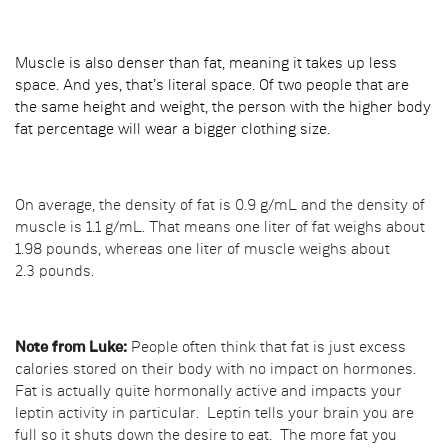
Muscle is also denser than fat, meaning it takes up less
space. And yes, that’s literal space. Of two people that are
the same height and weight, the person with the higher body
fat percentage will wear a bigger clothing size.
On average, the density of fat is 0.9 g/mL and the density of
muscle is 1.1 g/mL. That means one liter of fat weighs about
1.98 pounds, whereas one liter of muscle weighs about
2.3 pounds.
Note from Luke:
People often think that fat is just excess
calories stored on their body with no impact on hormones.
Fat is actually quite hormonally active and impacts your
leptin activity in particular. Leptin tells your brain you are
full so it shuts down the desire to eat. The more fat you