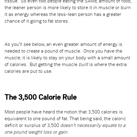
tissue. So even two people eating the SAME amount of food,
the leaner person is more likely to store it in muscle or burn
it as energy whereas the less-lean person has a greater
chance of it going to fat stores.
As you'll see below, an even greater amount of energy is
needed to create a pound of muscle. Once you have the
muscle, it is likely to stay on your body with a small amount
of calories. But getting the muscle
built
is where the extra
calories are put to use.
The 3,500 Calorie Rule
Most people have heard the notion that 3,500 calories is
equivalent to one pound of fat. That being said, the caloric
deficit or surplus of 3,500
doesn’t necessarily equate to a
one pound weight loss or gain
.