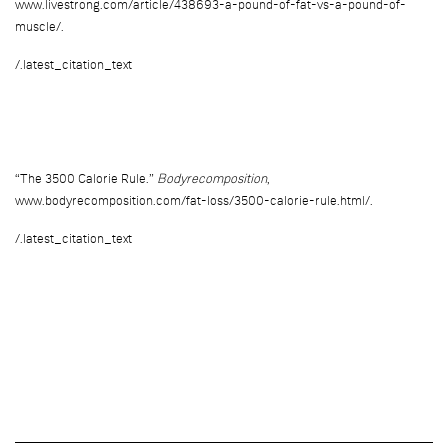
www.livestrong.com/article/438693-a-pound-of-fat-vs-a-pound-of-
muscle/.
/.latest_citation_text
“The 3500 Calorie Rule.”
Bodyrecomposition
,
www.bodyrecomposition.com/fat-loss/3500-calorie-rule.html/.
/.latest_citation_text