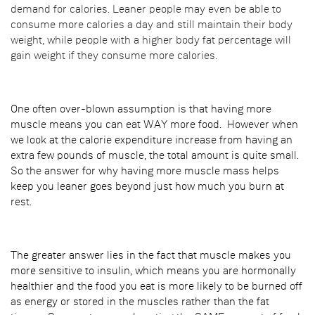
demand for calories. Leaner people may even be able to
consume more calories a day and still maintain their body
weight, while people with a higher body fat percentage will
gain weight if they consume more calories.
One often over-blown assumption is that having more
muscle means you can eat WAY more food. However when
we look at the calorie expenditure increase from having an
extra few pounds of muscle, the total amount is quite small.
So the answer for why having more muscle mass helps
keep you leaner goes beyond just how much you burn at
rest.
The greater answer lies in the fact that muscle makes you
more sensitive to insulin, which means you are hormonally
healthier and the food you eat is more likely to be burned off
as energy or stored in the muscles rather than the fat