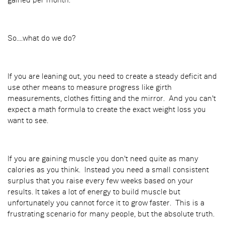
gained per month.
So....what do we do?
If you are leaning out, you need to create a steady deficit and
use other means to measure progress like girth
measurements, clothes fitting and the mirror. And you can't
expect a math formula to create the exact weight loss you
want to see.
If you are gaining muscle you don't need quite as many
calories as you think. Instead you need a small consistent
surplus that you raise every few weeks based on your
results. It takes a lot of energy to build muscle but
unfortunately you cannot force it to grow faster. This is a
frustrating scenario for many people, but the absolute truth.