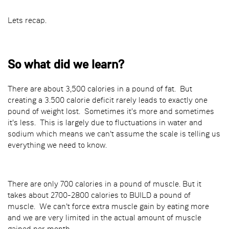
Lets recap.
So what did we learn?
There are about 3,500 calories in a pound of fat. But
creating a 3.500 calorie deficit rarely leads to exactly one
pound of weight lost. Sometimes it's more and sometimes
it's less. This is largely due to fluctuations in water and
sodium which means we can't assume the scale is telling us
everything we need to know.
There are only 700 calories in a pound of muscle. But it
takes about 2700-2800 calories to BUILD a pound of
muscle. We can't force extra muscle gain by eating more
and we are very limited in the actual amount of muscle