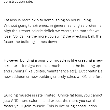
construction site.
Fat loss is more akin to demolishing an old building.
Without going to extremes, in general as long as protein is
high the greater calorie deficit we create, the more fat we
lose. So it's like the more you swing the wrecking ball, the
faster the building comes down.
However, building a pound of muscle is like creating a new
structure. It might not take much to keep the building up
and running (like utilites, maintenance etc). But creating a
new addition or new building entirely takes a TON of effort.
Building muscle is rate limited. Unlike fat loss, you cannot
just ADD more calories and expect the more you eat, the
faster you'll gain muscle. This is like bring construction