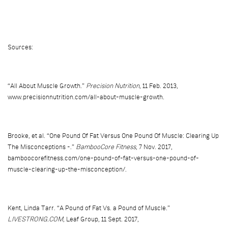
Sources:
“All About Muscle Growth.”
Precision Nutrition
, 11 Feb. 2013,
www.precisionnutrition.com/all-about-muscle-growth.
Brooke, et al. “One Pound Of Fat Versus One Pound Of Muscle: Clearing Up
The Misconceptions -.”
BambooCore Fitness
, 7 Nov. 2017,
bamboocorefitness.com/one-pound-of-fat-versus-one-pound-of-
muscle-clearing-up-the-misconception/.
Kent, Linda Tarr. “A Pound of Fat Vs. a Pound of Muscle.”
LIVESTRONG.COM
, Leaf Group, 11 Sept. 2017,