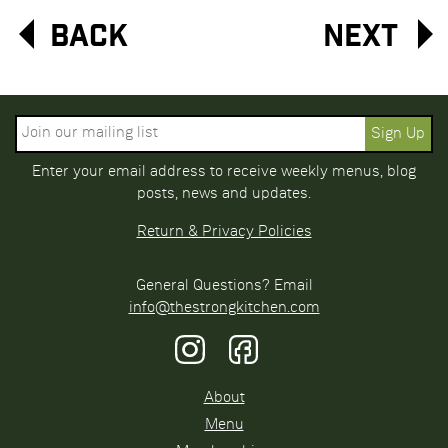
Back
Next
Enter your email address to receive weekly menus, blog
posts, news and updates.
Return & Privacy Policies
General Questions? Email
info@thestrongkitchen.com
About
Menu