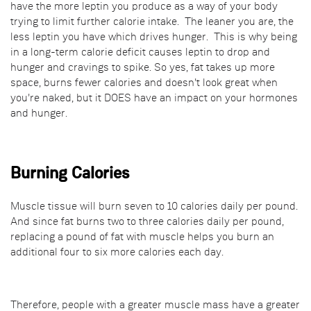
have the more leptin you produce as a way of your body
trying to limit further calorie intake. The leaner you are, the
less leptin you have which drives hunger. This is why being
in a long-term calorie deficit causes leptin to drop and
hunger and cravings to spike. So yes, fat takes up more
space, burns fewer calories and doesn't look great when
you're naked, but it DOES have an impact on your hormones
and hunger.
Burning Calories
Muscle tissue will burn seven to 10 calories daily per pound.
And since fat burns two to three calories daily per pound,
replacing a pound of fat with muscle helps you burn an
additional four to six more calories each day.
Therefore, people with a greater muscle mass have a greater