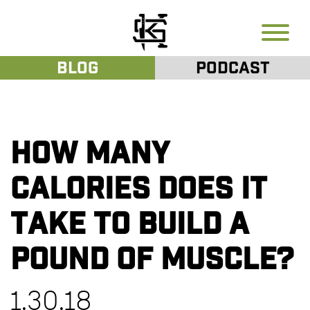
Blog
Podcast
How many
calories does it
take to build a
pound of muscle?
1.30.18