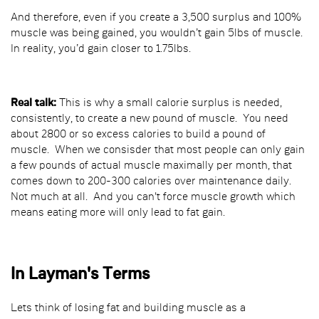
And therefore, even if you create a 3,500 surplus and 100%
muscle was being gained, you wouldn’t gain 5lbs of muscle.
In reality, you’d gain closer to 1.75lbs.
Real talk:
This is why a small calorie surplus is needed,
consistently, to create a new pound of muscle. You need
about 2800 or so excess calories to build a pound of
muscle. When we consisder that most people can only gain
a few pounds of actual muscle maximally per month, that
comes down to 200-300 calories over maintenance daily.
Not much at all. And you can't force muscle growth which
means eating more will only lead to fat gain.
In Layman's Terms
Lets think of losing fat and building muscle as a