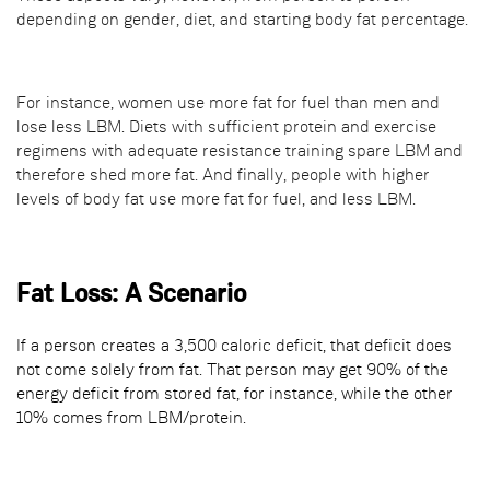
depending on gender, diet, and starting body fat percentage.
For instance, women use more fat for fuel than men and
lose less LBM. Diets with sufficient protein and exercise
regimens with adequate resistance training spare LBM and
therefore shed more fat. And finally, people with higher
levels of body fat use more fat for fuel, and less LBM.
Fat Loss: A Scenario
If a person creates a 3,500 caloric deficit, that deficit does
not come solely from fat. That person may get 90% of the
energy deficit from stored fat, for instance, while the other
10% comes from LBM/protein.