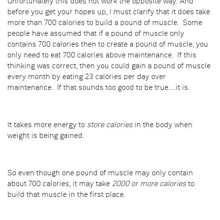
Unfortunately this does not work the opposite way. And
before you get your hopes up, I must clarify that it does take
more than 700 calories to build a pound of muscle. Some
people have assumed that if a pound of muscle only
contains 700 calories then to create a pound of muscle, you
only need to eat 700 calories above maintenance. If this
thinking was correct, then you could gain a pound of muscle
every month by eating 23 calories per day over
maintenance. If that sounds too good to be true.....it is.
It takes more energy to
store calories
in the body when
weight is being gained.
So even though one pound of muscle may only contain
about 700 calories, it may take
2000 or more calories
to
build that muscle in the first place.