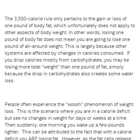
The 3,500-calorie rule only pertains to the gain or loss of
one pound of body fat, which unfortunately does not apply to
other aspects of body weight. In other words, losing one
pound of body fat does not mean you are going to lose one
pound of all-around weight. This is largely because other
systems are affected by changes in calories consumed. If
you drop calories mostly from carbohydrates, you may be
losing more total "weight" than one pound of fat, simply
because the drop in carbohydrates also creates some water
loss.
People often experience the "woosh" phenomenon of weight
loss. This is the scenario where you are in a calorie deficit
but see no changes in weight for days or weeks at a time.
Then suddenly, one morning you wake up a few pounds
lighter. This can be attributed to the fact that with a calorie
deficit you ARE losing fat. However, as the fat cells release