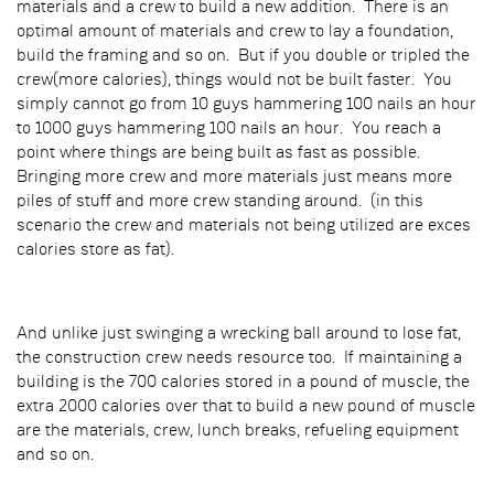
materials and a crew to build a new addition. There is an
optimal amount of materials and crew to lay a foundation,
build the framing and so on. But if you double or tripled the
crew(more calories), things would not be built faster. You
simply cannot go from 10 guys hammering 100 nails an hour
to 1000 guys hammering 100 nails an hour. You reach a
point where things are being built as fast as possible.
Bringing more crew and more materials just means more
piles of stuff and more crew standing around. (in this
scenario the crew and materials not being utilized are exces
calories store as fat).
And unlike just swinging a wrecking ball around to lose fat,
the construction crew needs resource too. If maintaining a
building is the 700 calories stored in a pound of muscle, the
extra 2000 calories over that to build a new pound of muscle
are the materials, crew, lunch breaks, refueling equipment
and so on.