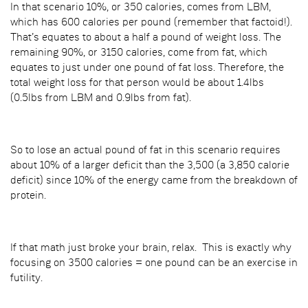
In that scenario 10%, or 350 calories, comes from LBM,
which has 600 calories per pound (remember that factoid!).
That’s equates to about a half a pound of weight loss. The
remaining 90%, or 3150 calories, come from fat, which
equates to just under one pound of fat loss. Therefore, the
total weight loss for that person would be about 1.4lbs
(0.5lbs from LBM and 0.9lbs from fat).
So to lose an actual pound of fat in this scenario requires
about 10% of a larger deficit than the 3,500 (a 3,850 calorie
deficit) since 10% of the energy came from the breakdown of
protein.
If that math just broke your brain, relax. This is exactly why
focusing on 3500 calories = one pound can be an exercise in
futility.