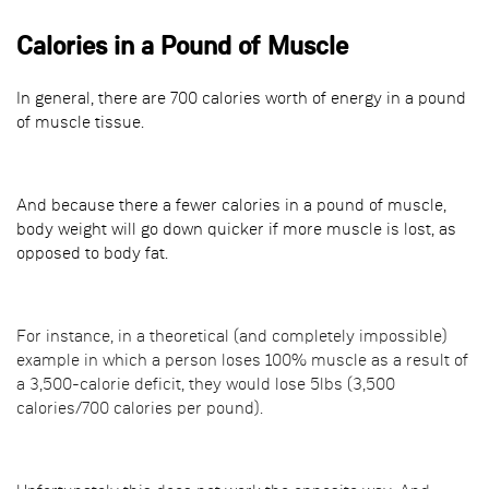
Calories in a Pound of Muscle
In general, there are 700 calories worth of energy in a pound
of muscle tissue.
And because there a fewer calories in a pound of muscle,
body weight will go down quicker if more muscle is lost, as
opposed to body fat.
For instance, in a theoretical (and completely impossible)
example in which a person loses 100% muscle as a result of
a 3,500-calorie deficit, they would lose 5lbs (3,500
calories/700 calories per pound).