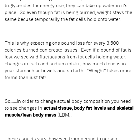
triglycerides for energy use, they can take up water in it's
place. So even though fat is being burned, weight stays the
same becuse temporarily the fat cells hold onto water.
This is why expecting one pound loss for every 3.500
calories burned can create issues. Even if a pound of fat is
lost we see wild fluctuations from fat cells holding water,
changes in carb and sodium intake, how much food is in
your stomach or bowels and so forth. "Weight" takes more
forms than just fat!
So.......in order to change actual body composition you need
to see changes in
actual tissue, body fat levels and skeletal
muscle/lean body mass
(LBM).
These aspects vary, however, from person to person