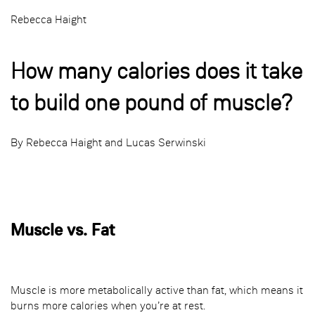
Rebecca Haight
How many calories does it take
to build one pound of muscle?
By Rebecca Haight and Lucas Serwinski
Muscle vs. Fat
Muscle is more metabolically active than fat, which means it
burns more calories when you’re at rest.